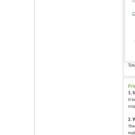
O
Tot
Pri
1. S
It 
cro
2. 
The
mai