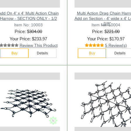
dd On 4' x 4' Multi Action Chain
Multi Action Drag Chain Har
Harrow - SECTION ONLY - 1/2
Add on Section - 4' wide x 4' Long
- 3/8"
Item No: 10003
Item No: 10004
Price: $
304.00
Price: $
221.00
Your Price: $233.97
Your Price: $170.97
Review This Product
5 Review(s)
Buy
Details
Buy
Details