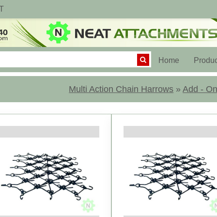
T
(current)
Home
Produc
Multi Action Chain Harrows
»
Add - On