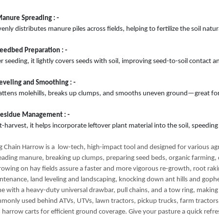
Manure Spreading : -
venly distributes manure piles across fields, helping to fertilize the soil nat
Seedbed Preparation : -
r seeding, it lightly covers seeds with soil, improving seed-to-soil contact 
Leveling and Smoothing : -
flattens molehills, breaks up clumps, and smooths uneven ground—great for 
Residue Management : -
-harvest, it helps incorporate leftover plant material into the soil, speedi
g Chain Harrow is a low-tech, high-impact tool and designed for various agri
eading manure, breaking up clumps, preparing seed beds, organic farming,
rowing on hay fields assure a faster and more vigorous re-growth, root rak
ntenance, land leveling and landscaping, knocking down ant hills and goph
e with a heavy-duty universal drawbar, pull chains, and a tow ring, makin
monly used behind ATVs, UTVs, lawn tractors, pickup trucks, farm tractor
d harrow carts for efficient ground coverage. Give your pasture a quick refr