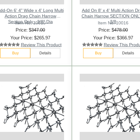
dd-On 6' 4" Wide x 4' Long Multi
Add On 8' x 4' Multi Action D
Action Drag Chain Harrow
Chain Harrow SECTION ONL
Section Only - 3/8" Dia
3/8
Item No: 10010
Item No: 10016
Price: $
347.00
Price: $
478.00
Your Price: $265.97
Your Price: $366.97
Review This Product
Review This Prod
Buy
Details
Buy
Details