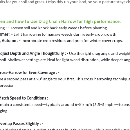
lts for your soil and grass. Helps tidy up your land, so your pasture stays c
n and how to Use Drag Chain Harrow for high performance.
ng : -
Loosen soil and knock back early weeds before planting.
mer : -
Light harrowing to manage weeds during early crop growth.
, Autumn : -
Incorporate crop residues and prep for winter cover crops.
Adjust Depth and Angle Thoughtfully : -
Use the right drag angle and weigh
soil. Shallower settings are ideal for light weed disruption, while deeper a
Cross-Harrow for Even Coverage : -
e a second pass at a 90° angle to your first. This cross-harrowing techniqu
pression.
Match Speed to Conditions : -
ntain a consistent speed—typically around 6–8 km/h (3.5–5 mph)—to ensur
ging.
verlap Passes Slightly : -