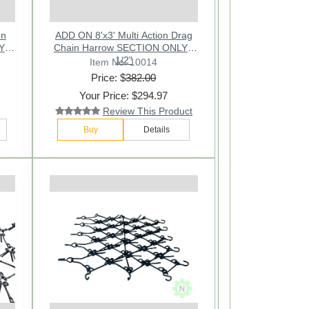
on
ADD ON 8'x3' Multi Action Drag
Y -
Chain Harrow SECTION ONLY -
1/2"
Item No: 10014
Price: $
382.00
Your Price: $294.97
Review This Product
Buy
Details