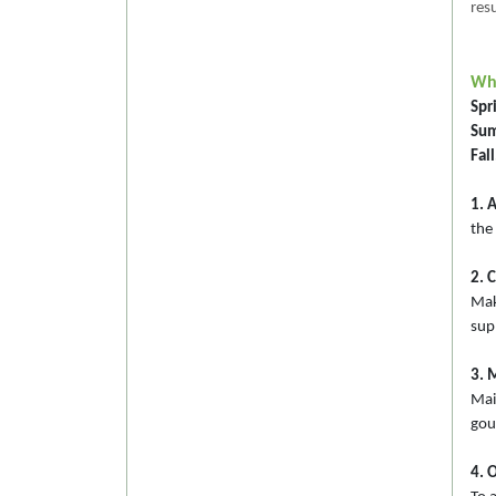
resu
Whe
Spri
Sum
Fall
1. 
the 
2. 
Mak
sup
3. 
Mai
gou
4. O