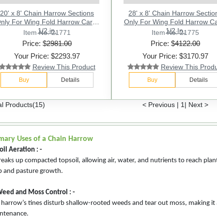
20' x 8' Chain Harrow Sections
28' x 8' Chain Harrow Sectio
nly For Wing Fold Harrow Cart -
Only For Wing Fold Harrow Ca
1/2 in.
1/2 In.
Item No: 21771
Item No: 21775
Price: $
2981.00
Price: $
4122.00
Your Price: $2293.97
Your Price: $3170.97
Review This Product
Review This Prod
Buy
Details
Buy
Details
al Products(15)
< Previous
|
1
|
Next >
mary Uses of a Chain Harrow
oil Aeration : -
breaks up compacted topsoil, allowing air, water, and nutrients to reach pla
p and pasture growth.
Weed and Moss Control : -
 harrow’s tines disturb shallow-rooted weeds and tear out moss, making it
ntenance.