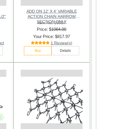
ADD ON 12' X 4' VARIABLE
1/2"
ACTION CHAIN HARROW
SECTION ONLY
Item No: 10027
Price: $
1064.00
Your Price: $817.97
uct
1 Review(s)
Buy
Details