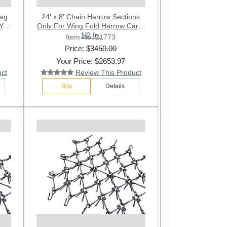
rag
24' x 8' Chain Harrow Sections
Y -
Only For Wing Fold Harrow Cart -
1/2 In.
Item No: 21773
Price: $
3450.00
Your Price: $2653.97
uct
Review This Product
Buy
Details