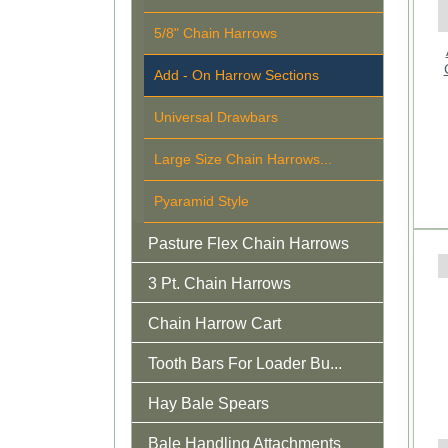
5/8" Chain Harrows
Add - On Harrow Sections
Universal Drawbars
Large Size Chain Harrows...
Pyaramid Style
Pasture Flex Chain Harrows
3 Pt. Chain Harrows
Chain Harrow Cart
Tooth Bars For Loader Bu...
Hay Bale Spears
Bale Handling Attachments