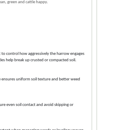
lean, green and cattle happy.
t to control how aggressively the harrow engages
ngles help break up crusted or compacted soil.
e ensures uniform soil texture and better weed
e even soil contact and avoid skipping or