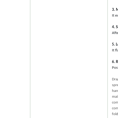
3. 
It e
4. 
Afte
5. 
It 
6. 
Post
Dra
spr
har
mai
com
com
fol