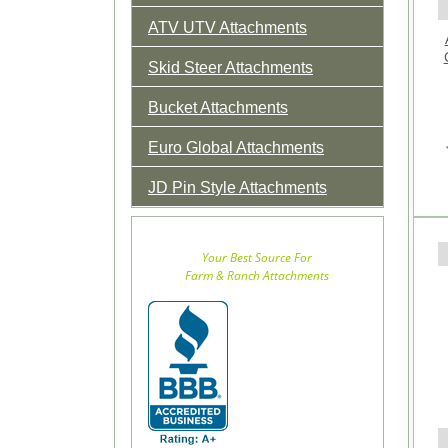
ATV UTV Attachments
Skid Steer Attachments
Bucket Attachments
Euro Global Attachments
JD Pin Style Attachments
Your Best Source For
Farm & Ranch Attachments