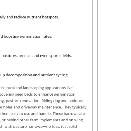
urally and reduce nutrient hotspots.
and boosting germination rates.
pastures, arenas, and even sports fields.
ng up decomposition and nutrient cycling.
cultural and landscaping applications like
 covering seed beds to enhance germination,
ing, pasture renovation, Riding ring and paddock
er holes and driveway maintenance. They typically
g them easy to use and handle. These harrows are
s, or behind other farm implements and on wing
esh with pasture harrows—no fuss, just solid