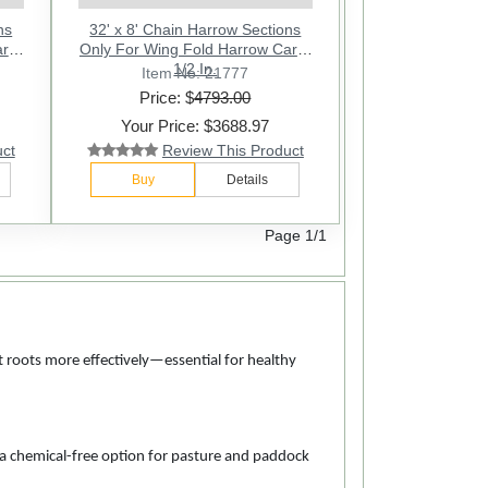
ns
32' x 8' Chain Harrow Sections
rt -
Only For Wing Fold Harrow Cart -
1/2 In.
Item No: 21777
Price: $
4793.00
Your Price: $3688.97
uct
Review This Product
Buy
Details
Page 1/1
nt roots more effectively—essential for healthy
 a chemical-free option for pasture and paddock