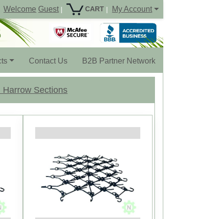
Welcome
Guest
My Account
CART
|
|
ts
Contact Us
B2B Partner Network
 Harrow Sections