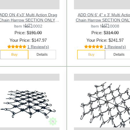
ADD ON 4'x3' Multi Action Drag
ADD ON 6' 4" x 3' Multi Acti
Chain Harrow SECTION ONLY -
Chain Harrow SECTION ONL
1/2"
1/2"
Item No: 10002
Item No: 10008
Price: $
191.00
Price: $
314.00
Your Price: $147.97
Your Price: $241.97
1 Review(s)
1 Review(s)
Buy
Details
Buy
Details