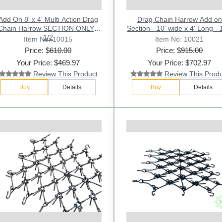
Add On 8' x 4' Multi Action Drag
Drag Chain Harrow Add on
Chain Harrow SECTION ONLY -
Section - 10' wide x 4' Long - 
1/2
Item No: 10015
Item No: 10021
Price: $
610.00
Price: $
915.00
Your Price: $469.97
Your Price: $702.97
Review This Product
Review This Prod
Buy
Details
Buy
Details