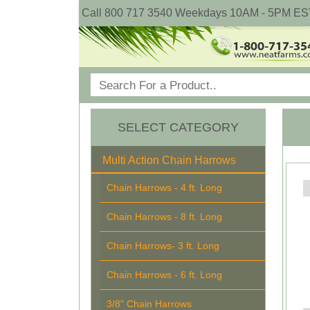
Call 800 717 3540 Weekdays 10AM - 5PM ES
SELECT CATEGORY
Multi Action Chain Harrows
Chain Harrows - 4 ft. Long
Chain Harrows - 8 ft. Long
Chain Harrows- 3 ft. Long
Chain Harrows - 6 ft. Long
3/8" Chain Harrows