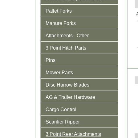
Pallet Forks
A
Manure Forks
Attachments - Other
3 Point Hitch Parts
Pins
Mower Parts
Disc Harrow Blades
AG & Trailer Hardware
Cargo Control
Scarifier Ripper
3 Point Rear Attachments