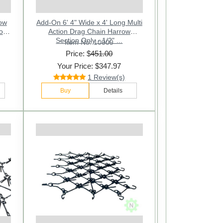
row
Add-On 6' 4" Wide x 4' Long Multi
Action Drag Chain Harrow
Section Only - 1/2" ...
Item No: 10009
Price: $
451.00
Your Price: $347.97
1 Review(s)
Buy
Details