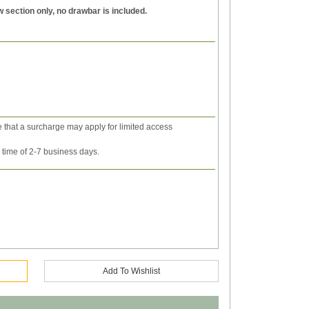
w section only, no drawbar is included.
e that a surcharge may apply for limited access
y time of 2-7 business days.
Add To Wishlist