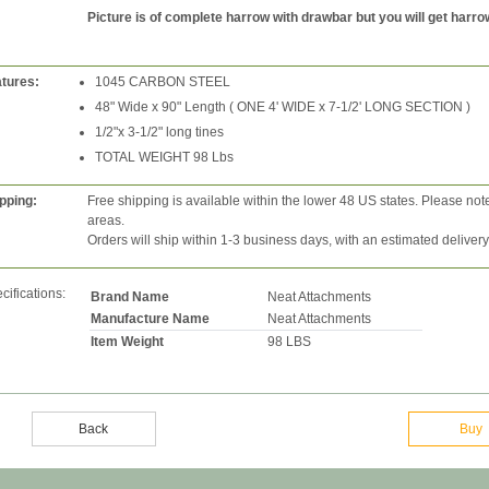
Picture is of complete harrow with drawbar but you will get harro
tures:
1045 CARBON STEEL
48" Wide x 90" Length ( ONE 4' WIDE x 7-1/2' LONG SECTION )
1/2"x 3-1/2" long tines
TOTAL WEIGHT 98 Lbs
pping:
Free shipping is available within the lower 48 US states. Please not
areas.
Orders will ship within 1-3 business days, with an estimated deliver
cifications:
Brand Name
Neat Attachments
Manufacture Name
Neat Attachments
Item Weight
98 LBS
Back
Buy