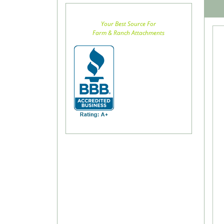
Your Best Source For
Farm & Ranch Attachments