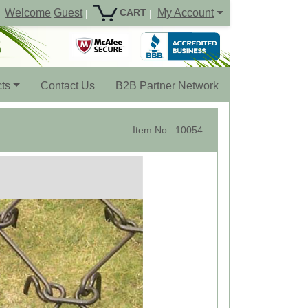
Welcome
Guest
My Account
CART
|
|
ts
Contact Us
B2B Partner Network
Item No : 10054