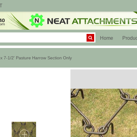
T
(current)
Home
Produc
 x 7-1/2' Pasture Harrow Section Only