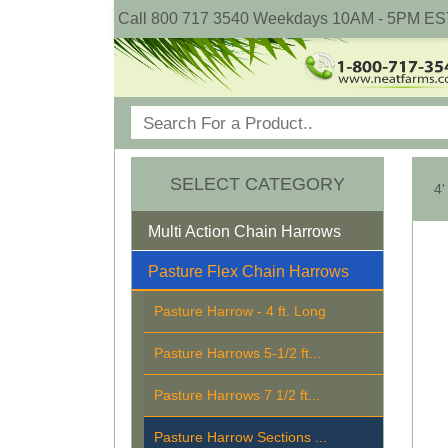
Call 800 717 3540 Weekdays 10AM - 5PM ES
SELECT CATEGORY
4'
Multi Action Chain Harrows
Pasture Flex Chain Harrows
Pasture Harrow - 4 ft. Long
Pasture Harrows 5-1/2 ft...
Pasture Harrows 7 1/2 ft...
Pasture Harrow Sections ...