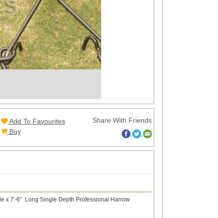
Share With Friends
Add To Favourites
Buy
de x 7'-6" Long Single Depth Professional Harrow