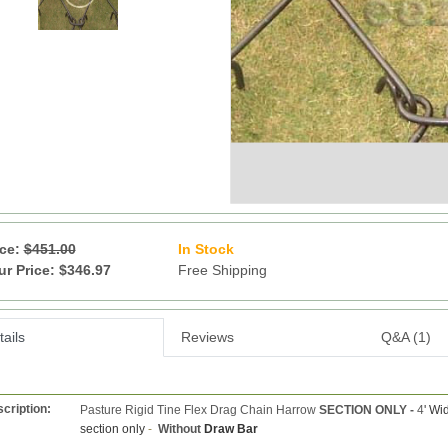
ice:
$451.00
In Stock
13
ur Price: $346.97
Free Shipping
ails
Reviews
Q&A (1)
cription:
Pasture Rigid Tine Flex Drag Chain Harrow
SECTION ONLY -
4
' Wi
section only
-
Without
Draw Bar