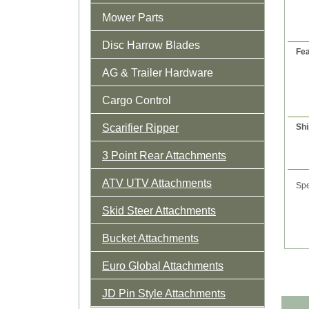
Mower Parts
Disc Harrow Blades
Fea
AG & Trailer Hardware
Cargo Control
Scarifier Ripper
Shi
3 Point Rear Attachments
ATV UTV Attachments
Spe
Skid Steer Attachments
Bucket Attachments
Euro Global Attachments
JD Pin Style Attachments