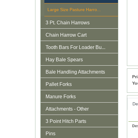
Large Size Pasture Harro...
3 Pt. Chain Harrows
Chain Harrow Cart
Tooth Bars For Loader Bu...
Hay Bale Spears
Bale Handling Attachments
Pr
Yo
Pallet Forks
Manure Forks
Det
Attachments - Other
3 Point Hitch Parts
Des
Pins