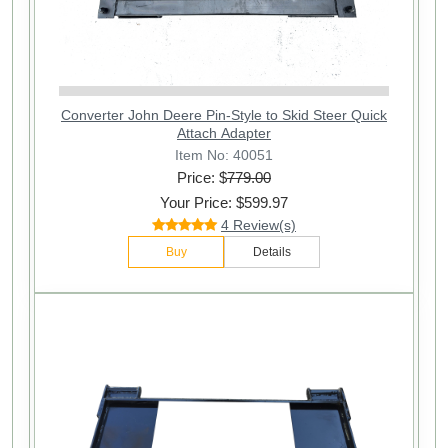
Converter John Deere Pin-Style to Skid Steer Quick
Attach Adapter
Item No: 40051
Price: $
779.00
Your Price: $599.97
4 Review(s)
Buy
Details