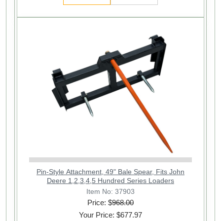
Pin-Style Attachment, 49" Bale Spear, Fits John
Deere 1,2,3,4,5 Hundred Series Loaders
Item No: 37903
Price: $
968.00
Your Price: $677.97