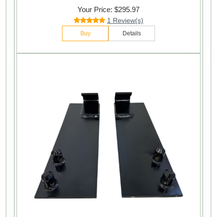
Your Price: $295.97
1 Review(s)
Buy
Details