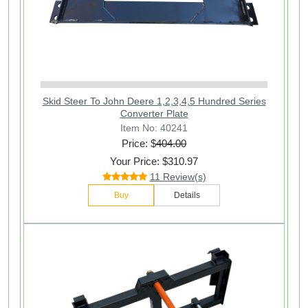
Skid Steer To John Deere 1,2,3,4,5 Hundred Series
Converter Plate
Item No: 40241
Price: $
404.00
Your Price: $310.97
11 Review(s)
Buy
Details