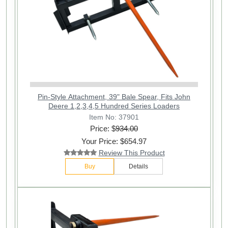
Pin-Style Attachment, 39" Bale Spear, Fits John
Deere 1,2,3,4,5 Hundred Series Loaders
Item No: 37901
Price: $
934.00
Your Price: $654.97
Review This Product
Buy
Details