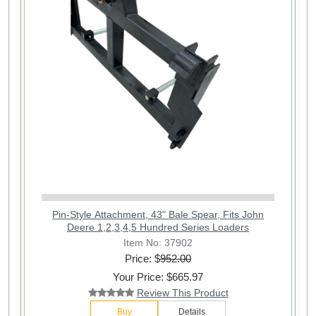
Pin-Style Attachment, 43" Bale Spear, Fits John
Deere 1,2,3,4,5 Hundred Series Loaders
Item No: 37902
Price: $
952.00
Your Price: $665.97
Review This Product
Buy
Details