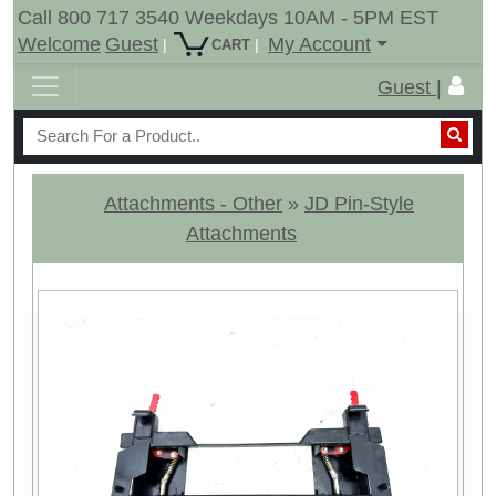
Call 800 717 3540 Weekdays 10AM - 5PM EST
Welcome
Guest
My Account
|
|
CART
Guest |
Attachments - Other
»
JD Pin-Style
Attachments