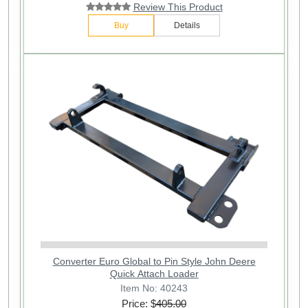
Review This Product
Buy
Details
Converter Euro Global to Pin Style John Deere
Quick Attach Loader
Item No: 40243
Price: $
405.00