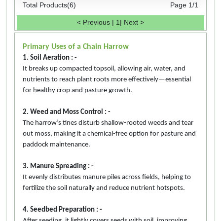
Total Products(6)
Page 1/1
< Previous
|
1
|
Next >
Primary Uses of a Chain Harrow
1. Soil Aeration : -
It breaks up compacted topsoil, allowing air, water, and
nutrients to reach plant roots more effectively—essential
for healthy crop and pasture growth.
2. Weed and Moss Control : -
The harrow’s tines disturb shallow-rooted weeds and tear
out moss, making it a chemical-free option for pasture and
paddock maintenance.
3. Manure Spreading : -
It evenly distributes manure piles across fields, helping to
fertilize the soil naturally and reduce nutrient hotspots.
4. Seedbed Preparation : -
After seeding, it lightly covers seeds with soil, improving