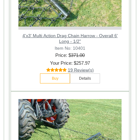
4'x3' Multi Action Drag Chain Harrow - Overall 6'
Long - 1/2"
Item No: 10401
Price: $
371.00
Your Price: $257.97
19 Review(s)
Buy
Details