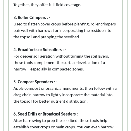
Together, they offer full-field coverage.
3. Roller Crimpers : -
Used to flatten cover crops before planting, roller crimpers
pair well with harrows for incorporating the residue into
the topsoil and prepping the seedbed.
4. Broadforks or Subsoilers : -
For deeper soil aeration without turning the soil layers,
these tools complement the surface-level action of a
harrow—especially in compacted zones.
5. Compost Spreaders : -
Apply compost or organic amendments, then follow with a
drag chain harrow to lightly incorporate the material into
the topsoil for better nutrient distribution.
6. Seed Drills or Broadcast Seeders : -
After harrowing to prep the seedbed, these tools help
establish cover crops or main crops. You can even harrow