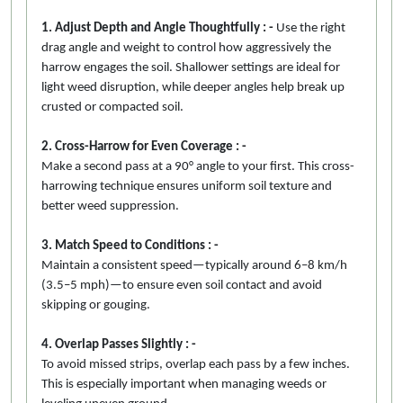
1. Adjust Depth and Angle Thoughtfully : -
Use the right
drag angle and weight to control how aggressively the
harrow engages the soil. Shallower settings are ideal for
light weed disruption, while deeper angles help break up
crusted or compacted soil.
2. Cross-Harrow for Even Coverage : -
Make a second pass at a 90° angle to your first. This cross-
harrowing technique ensures uniform soil texture and
better weed suppression.
3. Match Speed to Conditions : -
Maintain a consistent speed—typically around 6–8 km/h
(3.5–5 mph)—to ensure even soil contact and avoid
skipping or gouging.
4. Overlap Passes Slightly : -
To avoid missed strips, overlap each pass by a few inches.
This is especially important when managing weeds or