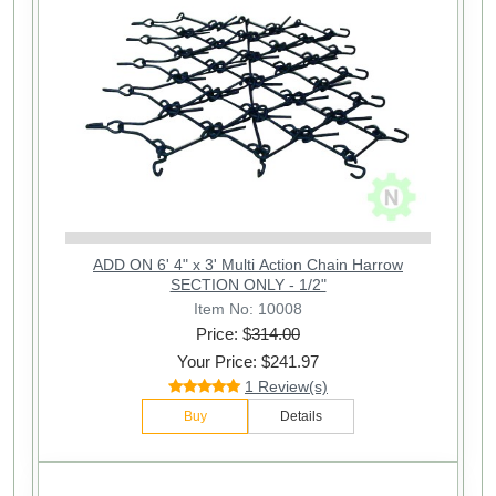
ADD ON 6' 4" x 3' Multi Action Chain Harrow
SECTION ONLY - 1/2"
Item No: 10008
Price: $
314.00
Your Price: $241.97
1 Review(s)
Buy
Details