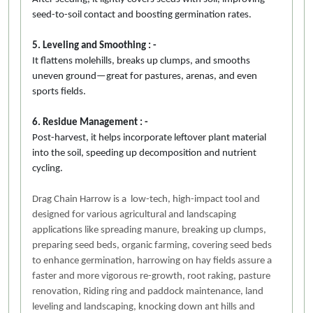
seed-to-soil contact and boosting germination rates.
5. Leveling and Smoothing : -
It flattens molehills, breaks up clumps, and smooths
uneven ground—great for pastures, arenas, and even
sports fields.
6. Residue Management : -
Post-harvest, it helps incorporate leftover plant material
into the soil, speeding up decomposition and nutrient
cycling.
Drag Chain Harrow is a low-tech, high-impact tool and
designed for various agricultural and landscaping
applications like spreading manure, breaking up clumps,
preparing seed beds, organic farming, covering seed beds
to enhance germination, harrowing on hay fields assure a
faster and more vigorous re-growth, root raking, pasture
renovation, Riding ring and paddock maintenance, land
leveling and landscaping, knocking down ant hills and