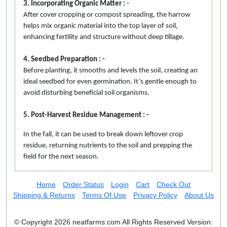
3. Incorporating Organic Matter :
-
After cover cropping or compost spreading, the harrow
helps mix organic material into the top layer of soil,
enhancing fertility and structure without deep tillage.
4. Seedbed Preparation : -
Before planting, it smooths and levels the soil, creating an
ideal seedbed for even germination. It’s gentle enough to
avoid disturbing beneficial soil organisms.
5. Post-Harvest Residue Management : -
In the fall, it can be used to break down leftover crop
residue, returning nutrients to the soil and prepping the
field for the next season.
Home
Order Status
Login
Cart
Check Out
Shipping & Returns
Terms Of Use
Privacy Policy
About Us
© Copyright 2026 neatfarms.com All Rights Reserved
Version: