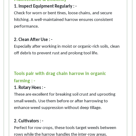
1. Inspect Equipment Regularly : -
Check for worn or bent tines, loose chains, and secure
hitching. A well-maintained harrow ensures consistent
performance.
2. Clean After Use : -
Especially after working in moist or organic-rich soils, clean
off debris to prevent rust and prolong tool life.
Tools pair with drag chain harrow in organic
farming : -
1. Rotary Hoes : -
These are excellent for breaking soil crust and uprooting
small weeds. Use them before or after harrowing to
enhance weed suppression without deep tillage.
2. Cultivators : -
Perfect for row crops, these tools target weeds between
rows while the harrow handles the inter-row areas.