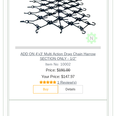
ADD ON 4'x3' Multi Action Drag Chain Harrow
SECTION ONLY - 1/2"
Item No: 10002
Price: $
191.00
Your Price: $147.97
1 Review(s)
Buy
Details