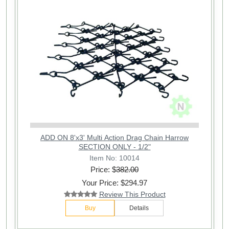
ADD ON 8'x3' Multi Action Drag Chain Harrow
SECTION ONLY - 1/2"
Item No: 10014
Price: $
382.00
Your Price: $294.97
Review This Product
Buy
Details