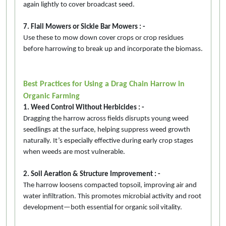
again lightly to cover broadcast seed.
7. Flail Mowers or Sickle Bar Mowers : -
Use these to mow down cover crops or crop residues
before harrowing to break up and incorporate the biomass.
Best Practices for Using a Drag Chain Harrow in
Organic Farming
1. Weed Control Without Herbicides : -
Dragging the harrow across fields disrupts young weed
seedlings at the surface, helping suppress weed growth
naturally. It’s especially effective during early crop stages
when weeds are most vulnerable.
2. Soil Aeration & Structure Improvement : -
The harrow loosens compacted topsoil, improving air and
water infiltration. This promotes microbial activity and root
development—both essential for organic soil vitality.