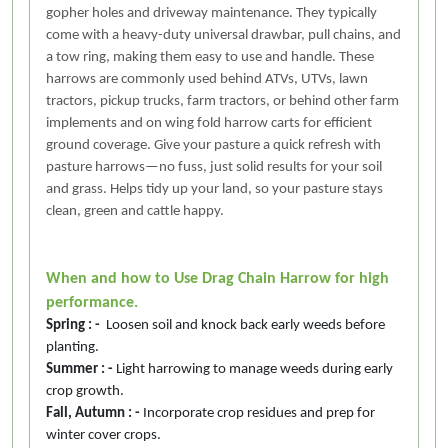
gopher holes and driveway maintenance. They typically
come with a heavy-duty universal drawbar, pull chains, and
a tow ring, making them easy to use and handle. These
harrows are commonly used behind ATVs, UTVs, lawn
tractors, pickup trucks, farm tractors, or behind other farm
implements and on wing fold harrow carts for efficient
ground coverage. Give your pasture a quick refresh with
pasture harrows—no fuss, just solid results for your soil
and grass. Helps tidy up your land, so your pasture stays
clean, green and cattle happy.
When and how to Use Drag Chain Harrow for high
performance.
Spring : -
Loosen soil and knock back early weeds before
planting.
Summer : -
Light harrowing to manage weeds during early
crop growth.
Fall, Autumn : -
Incorporate crop residues and prep for
winter cover crops.