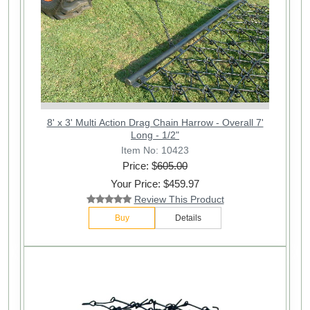
8' x 3' Multi Action Drag Chain Harrow - Overall 7'
Long - 1/2"
Item No: 10423
Price: $
605.00
Your Price: $459.97
Review This Product
Buy
Details