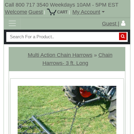
Call 800 717 3540 Weekdays 10AM - 5PM EST
Welcome
Guest
My Account
|
|
CART
Guest |
Multi Action Chain Harrows
»
Chain
Harrows- 3 ft. Long