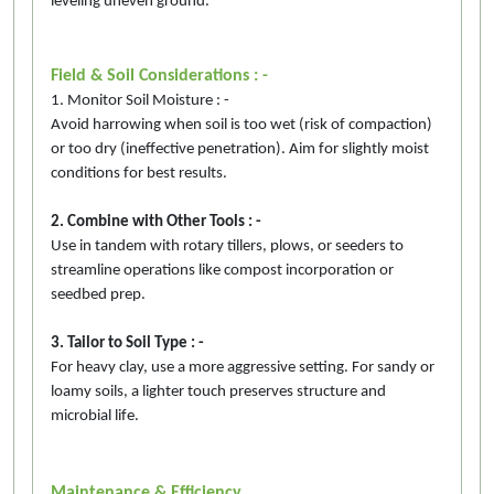
leveling uneven ground.
Field & Soil Considerations : -
1. Monitor Soil Moisture : -
Avoid harrowing when soil is too wet (risk of compaction)
or too dry (ineffective penetration). Aim for slightly moist
conditions for best results.
2. Combine with Other Tools : -
Use in tandem with rotary tillers, plows, or seeders to
streamline operations like compost incorporation or
seedbed prep.
3. Tailor to Soil Type : -
For heavy clay, use a more aggressive setting. For sandy or
loamy soils, a lighter touch preserves structure and
microbial life.
Maintenance & Efficiency