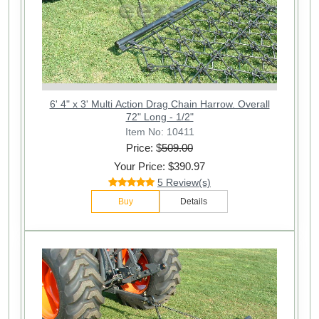
6' 4" x 3' Multi Action Drag Chain Harrow. Overall
72" Long - 1/2"
Item No: 10411
Price: $
509.00
Your Price: $390.97
5 Review(s)
Buy
Details