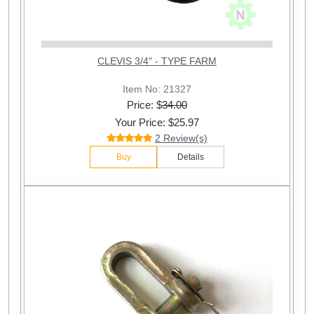
CLEVIS 3/4" - TYPE FARM
Item No: 21327
Price: $
34.00
Your Price: $25.97
2 Review(s)
Buy
Details