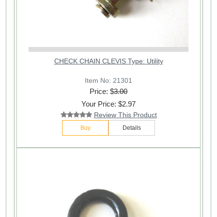
CHECK CHAIN CLEVIS Type: Utility
Item No: 21301
Price: $
3.00
Your Price: $2.97
Review This Product
Buy
Details