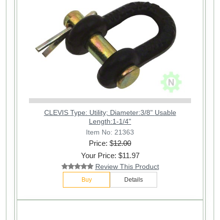
CLEVIS Type: Utility; Diameter:3/8" Usable
Length:1-1/4"
Item No: 21363
Price: $
12.00
Your Price: $11.97
Review This Product
Buy
Details