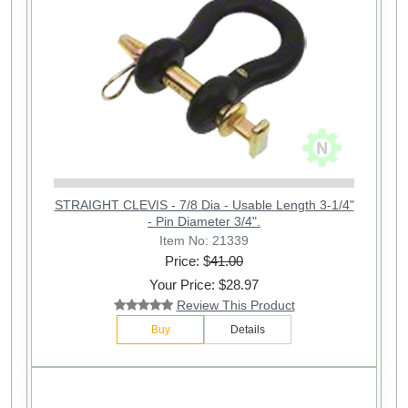
STRAIGHT CLEVIS - 7/8 Dia - Usable Length 3-1/4"
- Pin Diameter 3/4".
Item No: 21339
Price: $
41.00
Your Price: $28.97
Review This Product
Buy
Details