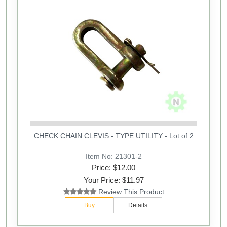
CHECK CHAIN CLEVIS - TYPE UTILITY - Lot of 2
Item No: 21301-2
Price: $
12.00
Your Price: $11.97
Review This Product
Buy
Details