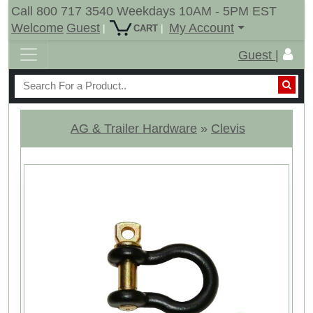
Call 800 717 3540 Weekdays 10AM - 5PM EST
Welcome
Guest
My Account
|
|
CART
Guest |
AG & Trailer Hardware
»
Clevis