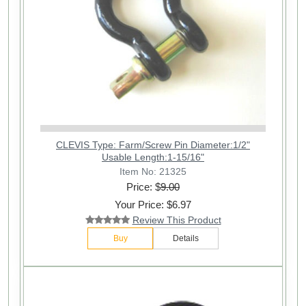
CLEVIS Type: Farm/Screw Pin Diameter:1/2"
Usable Length:1-15/16"
Item No: 21325
Price: $
9.00
Your Price: $6.97
Review This Product
Buy
Details