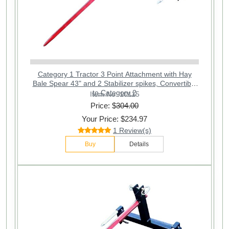
Category 1 Tractor 3 Point Attachment with Hay
Bale Spear 43" and 2 Stabilizer spikes, Convertible
to Category 2
Item No: 10115
Price: $
304.00
Your Price: $234.97
1 Review(s)
Buy
Details