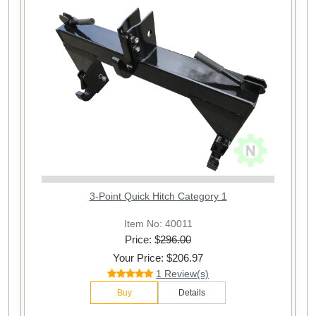
3-Point Quick Hitch Category 1
Item No: 40011
Price: $
296.00
Your Price: $206.97
1 Review(s)
Buy
Details