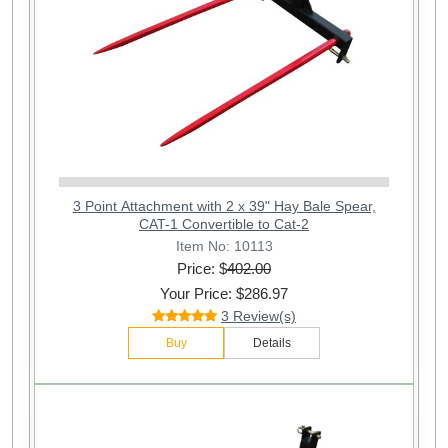
3 Point Attachment with 2 x 39" Hay Bale Spear,
CAT-1 Convertible to Cat-2
Item No: 10113
Price: $
402.00
Your Price: $286.97
3 Review(s)
Buy
Details