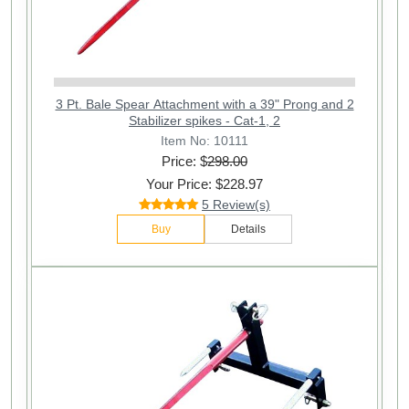
3 Pt. Bale Spear Attachment with a 39" Prong and 2
Stabilizer spikes - Cat-1, 2
Item No: 10111
Price: $
298.00
Your Price: $228.97
5 Review(s)
Buy
Details