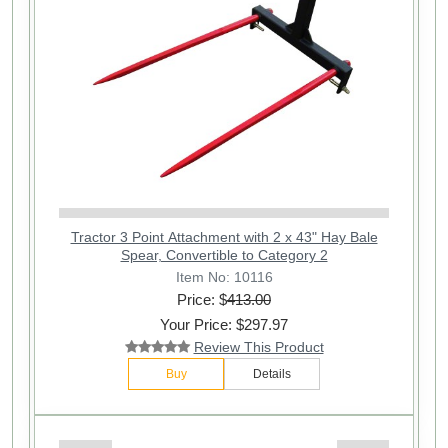
Tractor 3 Point Attachment with 2 x 43" Hay Bale
Spear, Convertible to Category 2
Item No: 10116
Price: $
413.00
Your Price: $297.97
Review This Product
Buy
Details