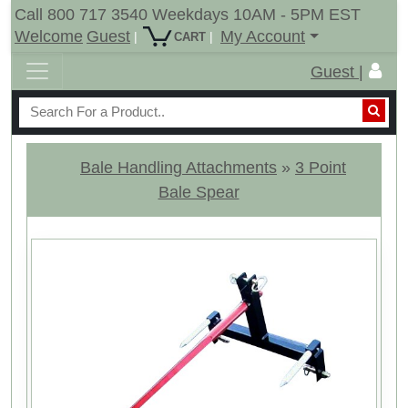
Call 800 717 3540 Weekdays 10AM - 5PM EST
Welcome
Guest
My Account
|
|
CART
Guest |
Bale Handling Attachments
»
3 Point
Bale Spear