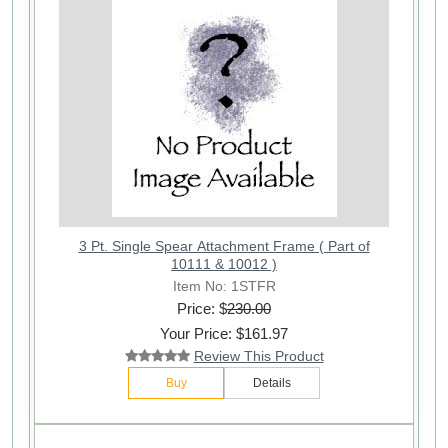
3 Pt. Single Spear Attachment Frame ( Part of
10111 & 10012 )
Item No: 1STFR
Price: $
230.00
Your Price: $161.97
Review This Product
Buy
Details