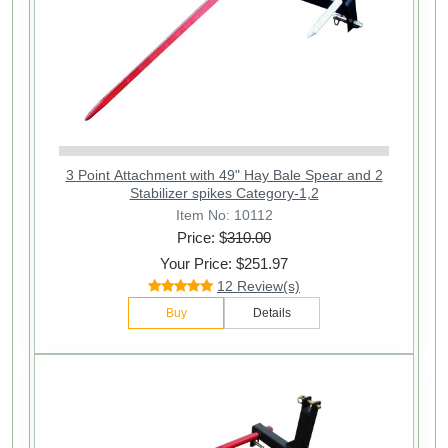
3 Point Attachment with 49" Hay Bale Spear and 2
Stabilizer spikes Category-1,2
Item No: 10112
Price: $
310.00
Your Price: $251.97
12 Review(s)
Buy
Details