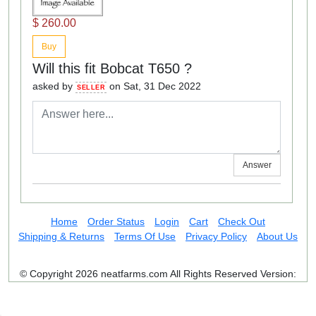
$ 260.00
Buy
Will this fit Bobcat T650 ?
asked by
on Sat, 31 Dec 2022
SELLER
Answer
Home
Order Status
Login
Cart
Check Out
Shipping & Returns
Terms Of Use
Privacy Policy
About Us
© Copyright 2026 neatfarms.com All Rights Reserved
Version: