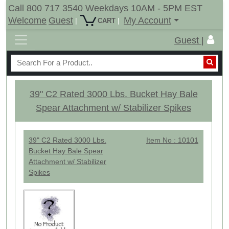
Call 800 717 3540 Weekdays 10AM - 5PM EST
Welcome
Guest
My Account
|
|
CART
Guest |
39" C2 Rated 3000 Lbs. Bucket Hay Bale
Spear Attachment w/ Stabilizer Spikes
39" C2 Rated 3000 Lbs.
Item No : 10101
Bucket Hay Bale Spear
Attachment w/ Stabilizer
Spikes