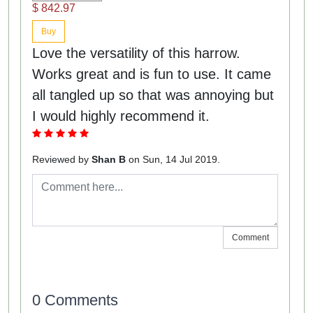
$ 842.97
Buy
Love the versatility of this harrow.
Works great and is fun to use. It came
all tangled up so that was annoying but
I would highly recommend it.
Reviewed by
Shan B
on Sun, 14 Jul 2019.
Comment
0 Comments