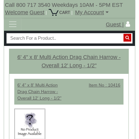
Call 800 717 3540 Weekdays 10AM - 5PM EST
Welcome
Guest
My Account
|
|
CART
Guest |
6' 4" x 8' Multi Action Drag Chain Harrow -
Overall 12' Long - 1/2"
6' 4" x 8' Multi Action
Item No : 10416
Drag Chain Harrow -
Overall 12' Long - 1/2"