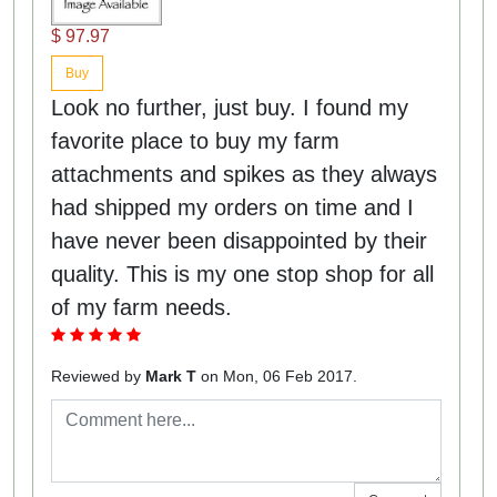
$ 97.97
Buy
Look no further, just buy. I found my
favorite place to buy my farm
attachments and spikes as they always
had shipped my orders on time and I
have never been disappointed by their
quality. This is my one stop shop for all
of my farm needs.
Reviewed by
Mark T
on Mon, 06 Feb 2017.