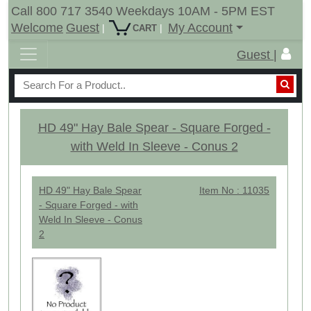
Call 800 717 3540 Weekdays 10AM - 5PM EST
Welcome
Guest
My Account
|
|
CART
Guest |
HD 49" Hay Bale Spear - Square Forged -
with Weld In Sleeve - Conus 2
HD 49" Hay Bale Spear
Item No : 11035
- Square Forged - with
Weld In Sleeve - Conus
2