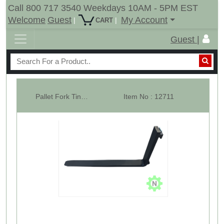
Call 800 717 3540 Weekdays 10AM - 5PM EST
Welcome
Guest
My Account
|
|
CART
Guest |
Pallet Fork Tines 1.25 x 4" x 42" #4000 - Single
Item No : 12711