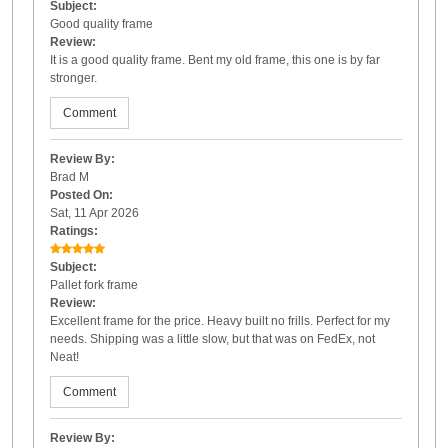
Subject:
Good quality frame
Review:
It is a good quality frame. Bent my old frame, this one is by far
stronger.
Comment
Review By:
Brad M
Posted On:
Sat, 11 Apr 2026
Ratings:
Subject:
Pallet fork frame
Review:
Excellent frame for the price. Heavy built no frills. Perfect for my
needs. Shipping was a little slow, but that was on FedEx, not
Neat!
Comment
Review By: