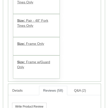
Tines Only
Size:
Pair - 48" Fork
Tines Only
Size:
Frame Only
Size:
Frame w/Guard
Only
Details
Reviews (58)
Q&A (2)
Write Product Review