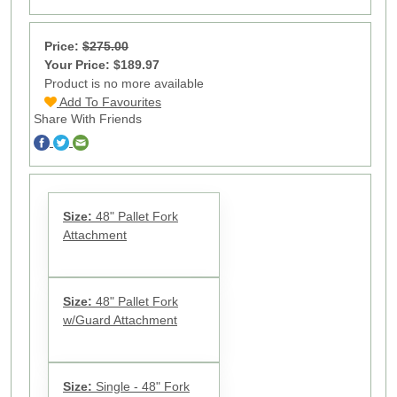
Price:
$275.00
Your Price: $189.97
Product is no more available
Add To Favourites
Share With Friends
Size:
48" Pallet Fork
Attachment
Size:
48" Pallet Fork
w/Guard Attachment
Size:
Single - 48" Fork