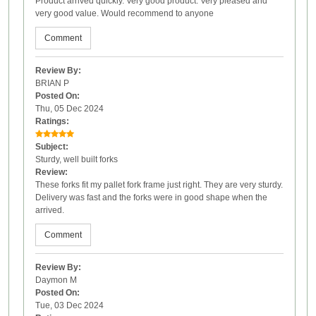
Product arrived quickly. Very good product. Very pleased and
very good value. Would recommend to anyone
Comment
Review By:
BRIAN P
Posted On:
Thu, 05 Dec 2024
Ratings:
Subject:
Sturdy, well built forks
Review:
These forks fit my pallet fork frame just right. They are very sturdy.
Delivery was fast and the forks were in good shape when the
arrived.
Comment
Review By:
Daymon M
Posted On:
Tue, 03 Dec 2024