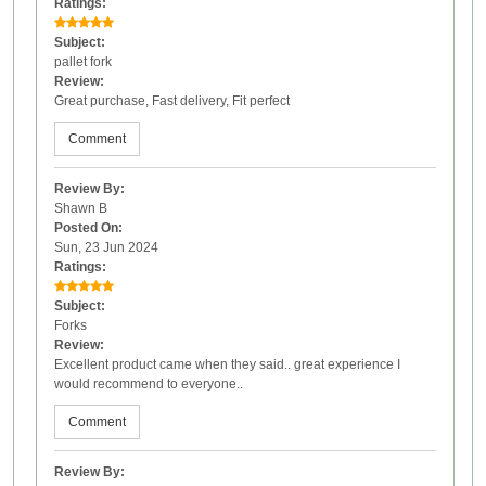
Ratings:
Subject:
pallet fork
Review:
Great purchase, Fast delivery, Fit perfect
Comment
Review By:
Shawn B
Posted On:
Sun, 23 Jun 2024
Ratings:
Subject:
Forks
Review:
Excellent product came when they said.. great experience I
would recommend to everyone..
Comment
Review By: