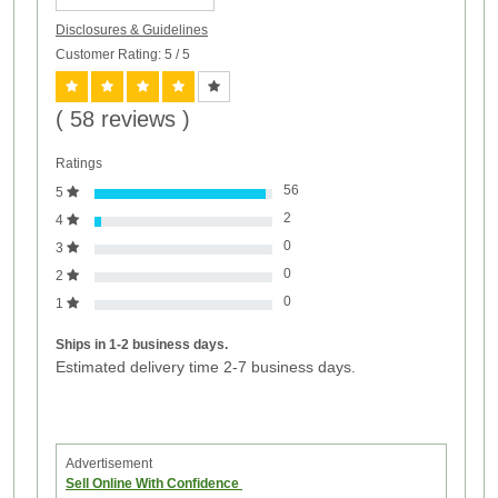
Disclosures & Guidelines
Customer Rating: 5
/ 5
( 58 reviews )
Ratings
56
5
2
4
0
3
0
2
0
1
Ships in 1-2 business days.
Estimated delivery time 2-7 business days.
Advertisement
Sell Online With Confidence