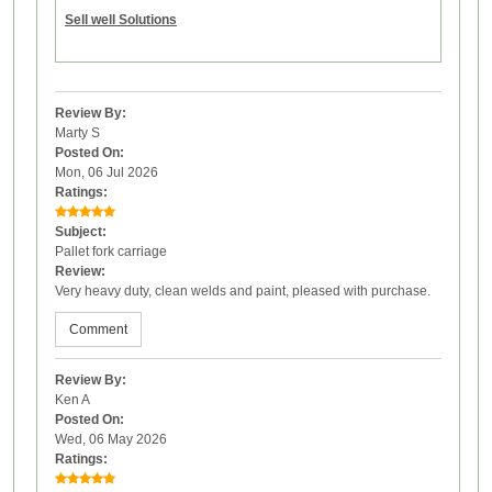
Sell well Solutions
Review By:
Marty S
Posted On:
Mon, 06 Jul 2026
Ratings:
Subject:
Pallet fork carriage
Review:
Very heavy duty, clean welds and paint, pleased with purchase.
Comment
Review By:
Ken A
Posted On:
Wed, 06 May 2026
Ratings: