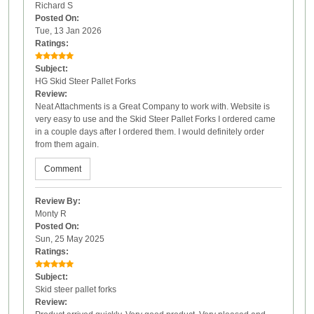
Richard S
Posted On:
Tue, 13 Jan 2026
Ratings:
Subject:
HG Skid Steer Pallet Forks
Review:
Neat Attachments is a Great Company to work with. Website is
very easy to use and the Skid Steer Pallet Forks I ordered came
in a couple days after I ordered them. I would definitely order
from them again.
Comment
Review By:
Monty R
Posted On:
Sun, 25 May 2025
Ratings:
Subject:
Skid steer pallet forks
Review: