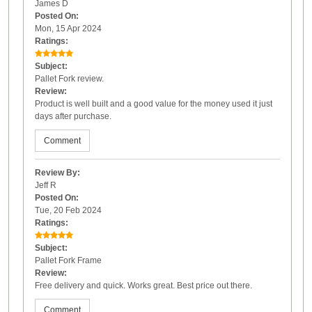
James D
Posted On:
Mon, 15 Apr 2024
Ratings:
Subject:
Pallet Fork review.
Review:
Product is well built and a good value for the money used it just
days after purchase.
Comment
Review By:
Jeff R
Posted On:
Tue, 20 Feb 2024
Ratings:
Subject:
Pallet Fork Frame
Review:
Free delivery and quick. Works great. Best price out there.
Comment