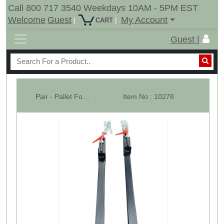
Call 800 717 3540 Weekdays 10AM - 5PM EST
Welcome
Guest
My Account
|
|
CART
Guest |
Pair - Pallet Forks -W/ Ratchet Chain Binder - WHB
Item No : 10278