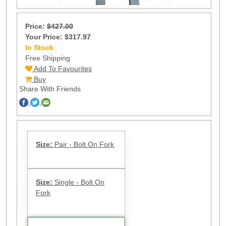
Price:
$427.00
Your Price: $317.97
In Stock
17
Free Shipping
Add To Favourites
Buy
Share With Friends
Size:
Pair - Bolt On Fork
Size:
Single - Bolt On
Fork