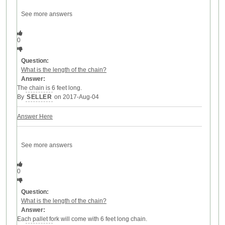
See more answers
0
Question:
What is the length of the chain?
Answer:
The chain is 6 feet long.
By
SELLER
on 2017-Aug-04
Answer Here
See more answers
0
Question:
What is the length of the chain?
Answer:
Each pallet fork will come with 6 feet long chain.