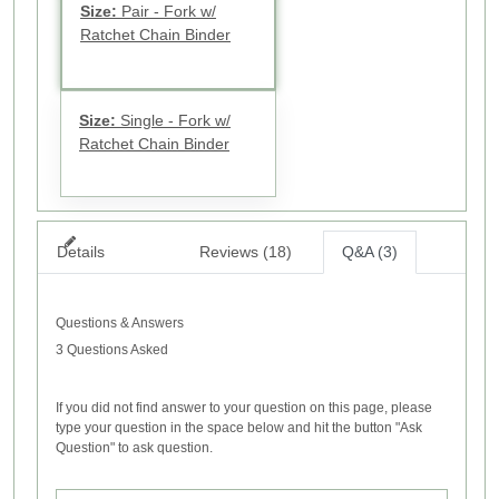
Size:
Pair - Fork w/
Ratchet Chain Binder
Size:
Single - Fork w/
Ratchet Chain Binder
Details
Reviews (18)
Q&A (3)
Questions & Answers
3 Questions Asked
If you did not find answer to your question on this page, please
type your question in the space below and hit the button "Ask
Question" to ask question.