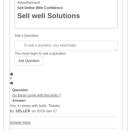
Advertisement
Sell Online With Confidence
Sell well Solutions
Ask a Question
You must login to ask a question.
Ask Question
0
Question:
Do these come with the bolts ?
Answer:
Yes, it comes with bolts. Thanks
By
SELLER
on 2018-Jan-17
Answer Here