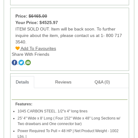
Price:
$6465.00
Your Price: $4525.97
ITEM SOLD OUT. Item will be back soon. To further
inquire about the item, please contact us at 1- 800 717
3540.
Add To Favourites
Share With Friends
Details
Reviews
Q&A (0)
Features:
1045 CARBON STEEL. 1/2"x 4" long tines
25' 4" Wide x 8' Long ( Four 152" Wide x 48" Long Sections w/
Two drawbars and One connector bar)
Power Required To Pull = 48 HP | Net Product Weight - 1002
Lbs. |