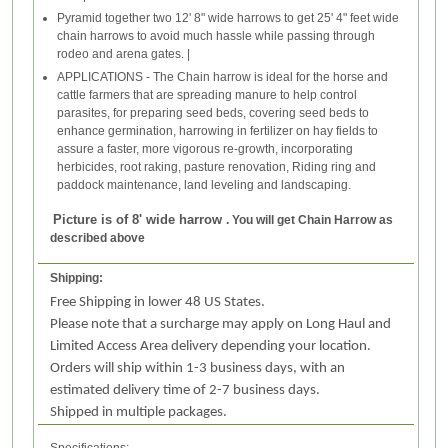
Pyramid together two 12' 8" wide harrows to get 25' 4" feet wide
chain harrows to avoid much hassle while passing through
rodeo and arena gates. |
APPLICATIONS - The Chain harrow is ideal for the horse and
cattle farmers that are spreading manure to help control
parasites, for preparing seed beds, covering seed beds to
enhance germination, harrowing in fertilizer on hay fields to
assure a faster, more vigorous re-growth, incorporating
herbicides, root raking, pasture renovation, Riding ring and
paddock maintenance, land leveling and landscaping.
Picture is of 8' wide harrow
. You will get Chain Harrow as
described above
Shipping:
Free Shipping in lower 48 US States.
Please note that a surcharge may apply on Long Haul and
Limited Access Area delivery depending your location.
Orders will ship within 1-3 business days, with an
estimated delivery time of 2-7 business days.
Shipped in multiple packages.
Specifications: