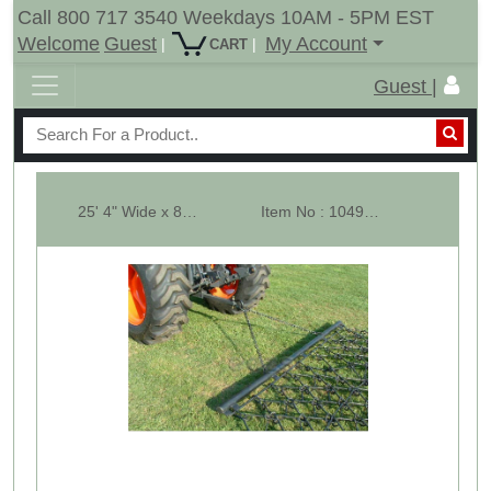
Call 800 717 3540 Weekdays 10AM - 5PM EST
Welcome
Guest
My Account
|
|
CART
Guest |
25' 4" Wide x 8' Ling Multi Action Drag Chain Harrow - Pyramid Set
Item No : 10496-PS