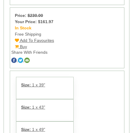
Price:
$230.00
Your Price: $161.97
In Stock
13
Free Shipping
Add To Favourites
Buy
Share With Friends
Size:
1 x 39"
Size:
1 x 43"
Size:
1 x 49"