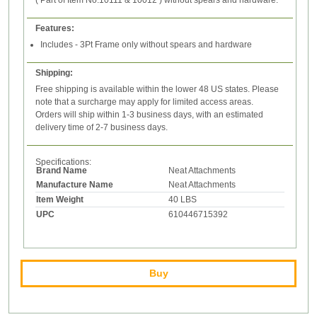
( Part of Item No.10111 & 10012 ) without spears and hardware.
Features:
Includes - 3Pt Frame only without spears and hardware
Shipping:
Free shipping is available within the lower 48 US states. Please
note that a surcharge may apply for limited access areas.
Orders will ship within 1-3 business days, with an estimated
delivery time of 2-7 business days.
Specifications:
Brand Name
Neat Attachments
Manufacture Name
Neat Attachments
Item Weight
40 LBS
UPC
610446715392
Buy