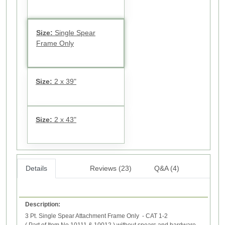
Size:
Single Spear
Frame Only
Size:
2 x 39"
Size:
2 x 43"
Details
Reviews (23)
Q&A (4)
Description:
3 Pt. Single Spear Attachment Frame Only - CAT 1-2