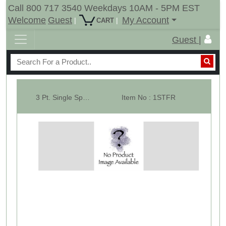
Call 800 717 3540 Weekdays 10AM - 5PM EST
Welcome
Guest
My Account
|
|
CART
Guest |
3 Pt. Single Spear Attachment Frame ( Part of 10111 & 10012 )
Item No : 1STFR