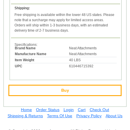
Shipping:
Free shipping is available within the lower 48 US states. Please
note that a surcharge may apply for limited access areas.
Orders will ship within 1-3 business days, with an estimated
delivery time of 2-7 business days.
Specifications:
Brand Name
Neat Attachments
Manufacture Name
Neat Attachments
Item Weight
40 LBS
UPC
610446715392
Buy
Home
Order Status
Login
Cart
Check Out
Shipping & Returns
Terms Of Use
Privacy Policy
About Us