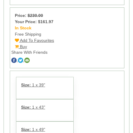
Price:
$230.00
Your Price: $161.97
In Stock
13
Free Shipping
Add To Favourites
Buy
Share With Friends
Size:
1 x 39"
Size:
1 x 43"
Size:
1 x 49"