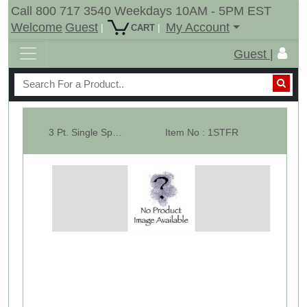
Call 800 717 3540 Weekdays 10AM - 5PM EST
Welcome
Guest
My Account
|
|
CART
Guest |
3 Pt. Single Spear Attachment Frame ( Part of 10111 & 10012 )
Item No : 1STFR