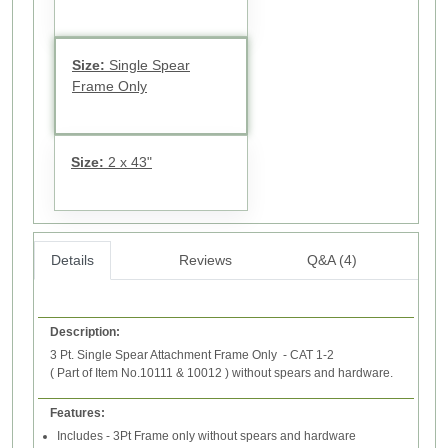
Size:
Single Spear
Frame Only
Size:
2 x 43"
Details
Reviews
Q&A (4)
Description:
3 Pt. Single Spear Attachment Frame Only - CAT 1-2
( Part of Item No.10111 & 10012 ) without spears and hardware.
Features:
Includes - 3Pt Frame only without spears and hardware