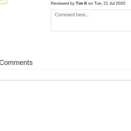
Reviewed by
Tim K
on Tue, 21 Jul 2020.
 Comments