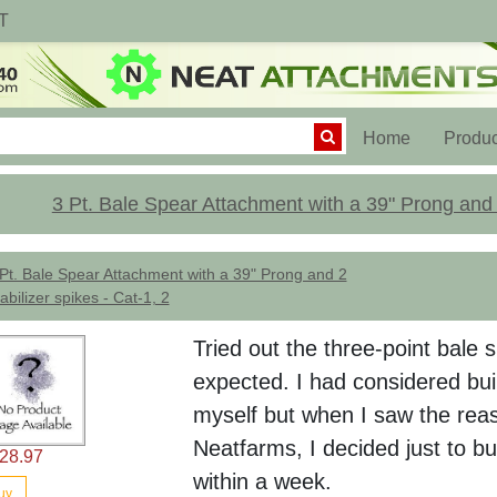
T
(current)
Home
Produc
3 Pt. Bale Spear Attachment with a 39" Prong and 2
Pt. Bale Spear Attachment with a 39" Prong and 2
abilizer spikes - Cat-1, 2
Tried out the three-point bale
expected. I had considered buil
myself but when I saw the rea
Neatfarms, I decided just to bu
28.97
within a week.
uy