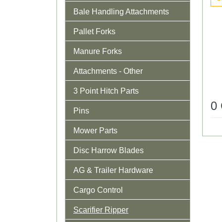
Bale Handling Attachments
Pallet Forks
Manure Forks
Attachments - Other
3 Point Hitch Parts
0
Pins
Mower Parts
Disc Harrow Blades
AG & Trailer Hardware
Cargo Control
Scarifier Ripper