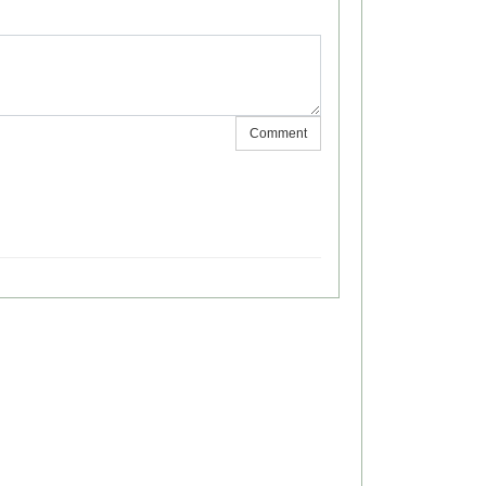
Comment