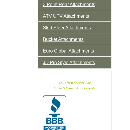
3 Point Rear Attachments
ATV UTV Attachments
Skid Steer Attachments
Bucket Attachments
Euro Global Attachments
JD Pin Style Attachments
Your Best Source For
Farm & Ranch Attachments