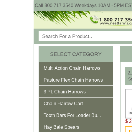
Call 800 717 3540 Weekdays 10AM - 5PM ES
SELECT CATEGORY
Multi Action Chain Harrows
3 
St
Pasture Flex Chain Harrows
3 Pt. Chain Harrows
Chain Harrow Cart
Tooth Bars For Loader Bu...
$ 2
Hay Bale Spears
B