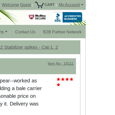
Welcome
Guest
My Account
CART
|
|
ts
Contact Us
B2B Partner Network
 Stabilizer spikes - Cat-1, 2
Item No : 10111
 spear--worked as
ding a bale carrier
sonable price on
y it. Delivery was