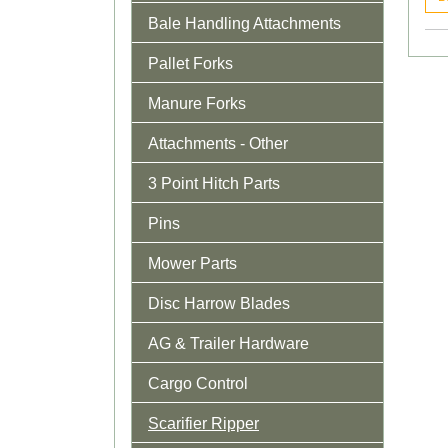
Bale Handling Attachments
Pallet Forks
Manure Forks
Attachments - Other
3 Point Hitch Parts
Pins
Mower Parts
Disc Harrow Blades
AG & Trailer Hardware
Cargo Control
Scarifier Ripper