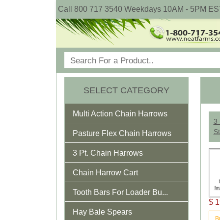
Call 800 717 3540 Weekdays 10AM - 5PM ES
SELECT CATEGORY
Multi Action Chain Harrows
3 
St
Pasture Flex Chain Harrows
3 Pt. Chain Harrows
Chain Harrow Cart
Tooth Bars For Loader Bu...
$ 1
Hay Bale Spears
B