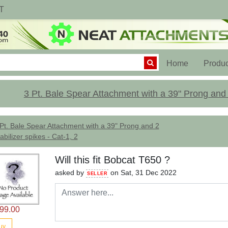
T
(current)
Home
Produc
3 Pt. Bale Spear Attachment with a 39" Prong and 2
Pt. Bale Spear Attachment with a 39" Prong and 2
abilizer spikes - Cat-1, 2
Will this fit Bobcat T650 ?
asked by
on Sat, 31 Dec 2022
SELLER
99.00
uy