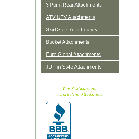
3 Point Rear Attachments
ATV UTV Attachments
Skid Steer Attachments
Bucket Attachments
Euro Global Attachments
JD Pin Style Attachments
Your Best Source For
Farm & Ranch Attachments