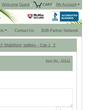
Welcome
Guest
My Account
CART
|
|
ts
Contact Us
B2B Partner Network
 Stabilizer spikes - Cat-1, 2
Item No : 10111