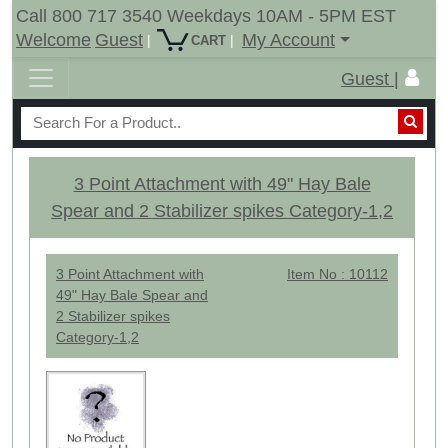
Call 800 717 3540 Weekdays 10AM - 5PM EST
Welcome
Guest
My Account
|
|
CART
Guest |
3 Point Attachment with 49" Hay Bale
Spear and 2 Stabilizer spikes Category-1,2
3 Point Attachment with
Item No : 10112
49" Hay Bale Spear and
2 Stabilizer spikes
Category-1,2