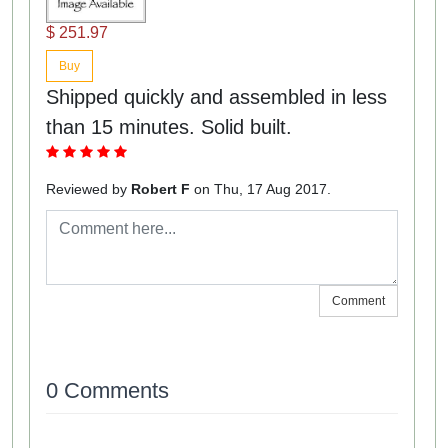
$ 251.97
Buy
Shipped quickly and assembled in less
than 15 minutes. Solid built.
Reviewed by
Robert F
on Thu, 17 Aug 2017.
Comment
0 Comments