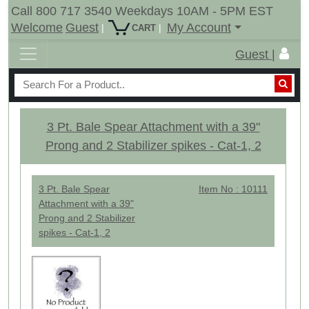
Call 800 717 3540 Weekdays 10AM - 5PM EST
Welcome
Guest
My Account
|
|
CART
Guest |
3 Pt. Bale Spear Attachment with a 39"
Prong and 2 Stabilizer spikes - Cat-1, 2
3 Pt. Bale Spear
Item No : 10111
Attachment with a 39"
Prong and 2 Stabilizer
spikes - Cat-1, 2