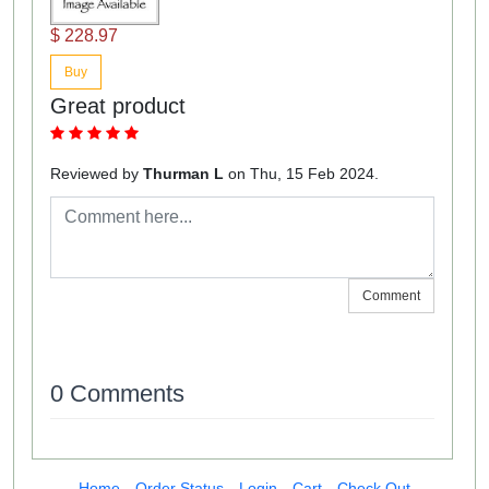
$ 228.97
Buy
Great product
Reviewed by
Thurman L
on Thu, 15 Feb 2024.
Comment
0 Comments
Home
Order Status
Login
Cart
Check Out