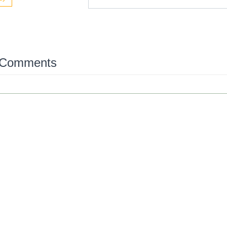
 Comments