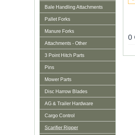
Bale Handling Attachments
Pallet Forks
Manure Forks
0
Attachments - Other
3 Point Hitch Parts
Pins
Mower Parts
Disc Harrow Blades
AG & Trailer Hardware
Cargo Control
Scarifier Ripper