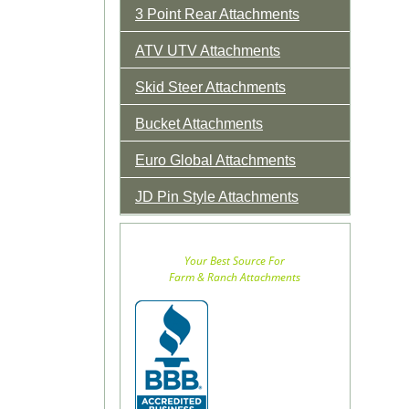
3 Point Rear Attachments
ATV UTV Attachments
Skid Steer Attachments
Bucket Attachments
Euro Global Attachments
JD Pin Style Attachments
Your Best Source For
Farm & Ranch Attachments