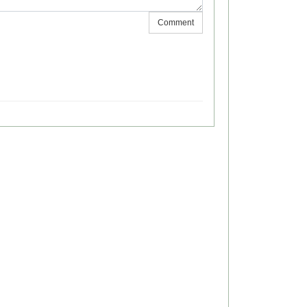
Comment