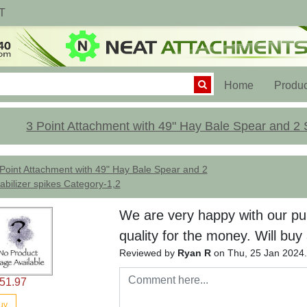
T
(current)
Home
Produc
3 Point Attachment with 49" Hay Bale Spear and 2 S
Point Attachment with 49" Hay Bale Spear and 2
abilizer spikes Category-1,2
We are very happy with our pu
quality for the money. Will buy
Reviewed by
Ryan R
on Thu, 25 Jan 2024
51.97
uy