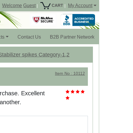
Welcome
Guest
My Account
CART
|
|
ts
Contact Us
B2B Partner Network
tabilizer spikes Category-1,2
Item No : 10112
rchase. Excellent
 another.
.