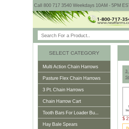
Call 800 717 3540 Weekdays 10AM - 5PM ES
SELECT CATEGORY
Multi Action Chain Harrows
3 
St
Pasture Flex Chain Harrows
3 Pt. Chain Harrows
Chain Harrow Cart
Tooth Bars For Loader Bu...
$ 2
Hay Bale Spears
B