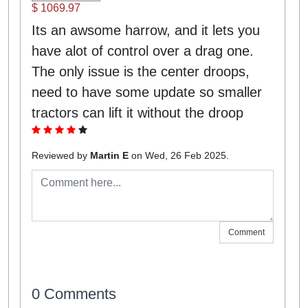
$ 1069.97
Its an awsome harrow, and it lets you
have alot of control over a drag one.
The only issue is the center droops,
need to have some update so smaller
tractors can lift it without the droop
Reviewed by
Martin E
on Wed, 26 Feb 2025.
Comment
0 Comments