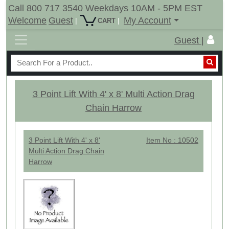
Call 800 717 3540 Weekdays 10AM - 5PM EST
Welcome
Guest
My Account
|
|
CART
Guest |
3 Point Lift With 4' x 8' Multi Action Drag
Chain Harrow
3 Point Lift With 4' x 8'
Item No : 10502
Multi Action Drag Chain
Harrow