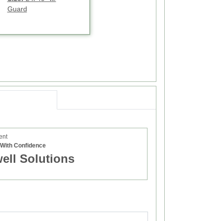
Guard
ent
e With Confidence
well Solutions