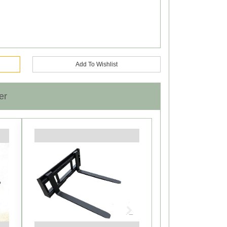
Add To Wishlist
er
Next