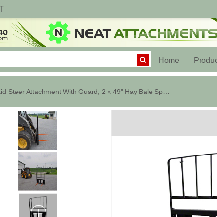
T
(current)
Home
Produc
Skid Steer Attachment With Guard, 2 x 49" Hay Bale Spears, 3000 Lbs.