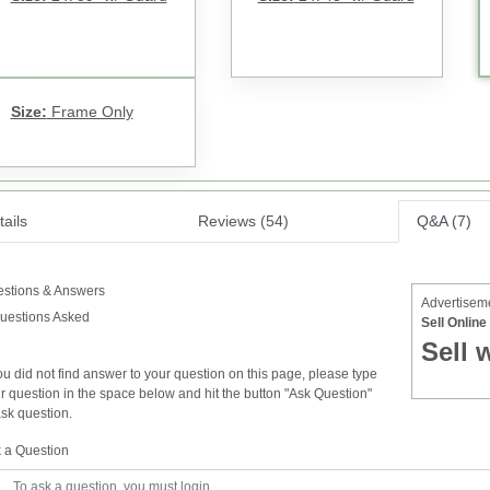
Size:
Frame Only
ails
Reviews (54)
Q&A (7)
stions & Answers
Advertisem
uestions Asked
Sell Onlin
Sell 
you did not find answer to your question on this page, please type
r question in the space below and hit the button "Ask Question"
ask question.
 a Question