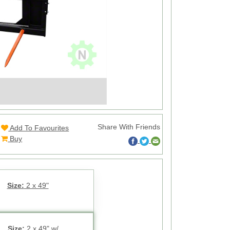
Share With Friends
Add To Favourites
Buy
Size:
2 x 49"
Size:
2 x 49" w/