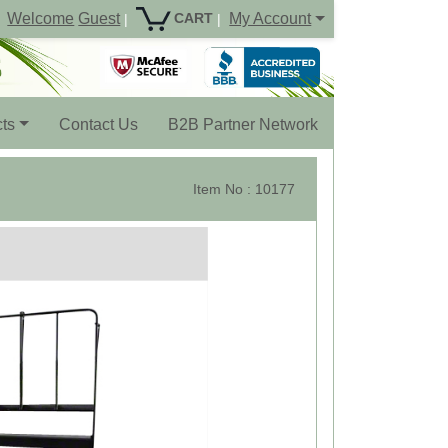
Welcome
Guest
My Account
CART
|
|
ts
Contact Us
B2B Partner Network
Item No : 10177