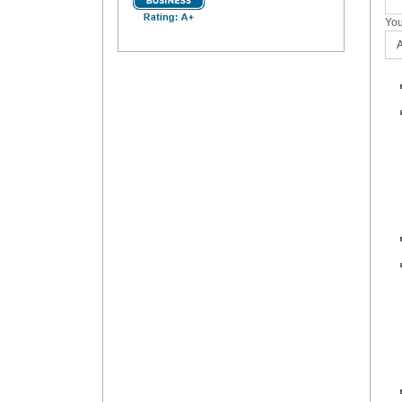
You
A