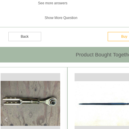
See more answers
Show More Question
Back
Buy
Product Bought Togeth
Previous