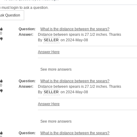
 must login to ask a question.
sk Question
Question:
What is the distance between the spears?
0
Answer:
Distance between spears is 27.1/2 inches. Thanks
By
SELLER
on 2024-May-08
Answer Here
See more answers
Question:
What is the distance between the spears?
0
Answer:
Distance between spears is 27.1/2 inches. Thanks
By
SELLER
on 2024-May-08
Answer Here
See more answers
Question:
What is the distance between the spears?