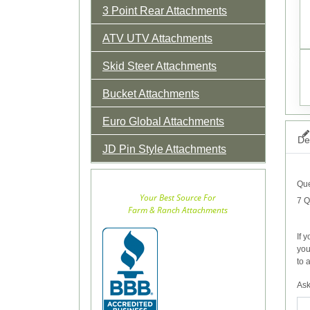
3 Point Rear Attachments
ATV UTV Attachments
Skid Steer Attachments
Bucket Attachments
Euro Global Attachments
Det
JD Pin Style Attachments
Que
Your Best Source For
7 Q
Farm & Ranch Attachments
If 
you
to 
Ask