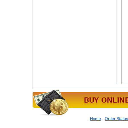
Home
Order Status