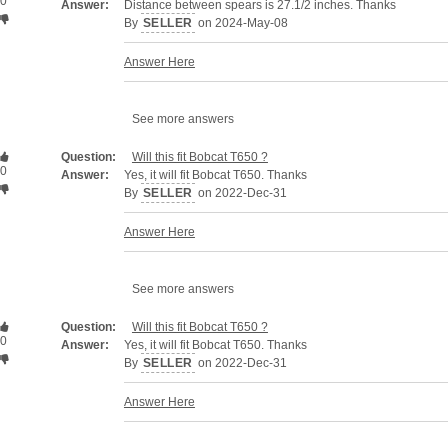
0
Answer:
Distance between spears is 27.1/2 inches. Thanks
By
SELLER
on 2024-May-08
Answer Here
See more answers
Question:
Will this fit Bobcat T650 ?
0
Answer:
Yes, it will fit Bobcat T650. Thanks
By
SELLER
on 2022-Dec-31
Answer Here
See more answers
Question:
Will this fit Bobcat T650 ?
0
Answer:
Yes, it will fit Bobcat T650. Thanks
By
SELLER
on 2022-Dec-31
Answer Here