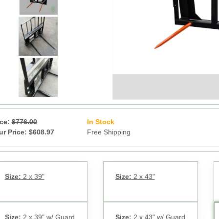
ice:
$776.00
In Stock
20
ur Price: $608.97
Free Shipping
Size:
2 x 39"
Size:
2 x 43"
Size:
2 x 39" w/ Guard
Size:
2 x 43" w/ Guard