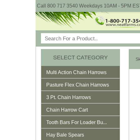
Call 800 717 3540 Weekdays 10AM - 5PM ES
SELECT CATEGORY
Multi Action Chain Harrows
Pasture Flex Chain Harrows
3 Pt. Chain Harrows
Chain Harrow Cart
Tooth Bars For Loader Bu...
Hay Bale Spears