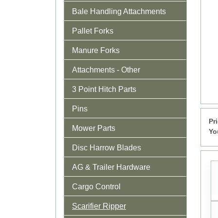
Bale Handling Attachments
Pallet Forks
Manure Forks
Attachments - Other
3 Point Hitch Parts
Pins
Pr
Mower Parts
Yo
Disc Harrow Blades
AG & Trailer Hardware
Cargo Control
Scarifier Ripper