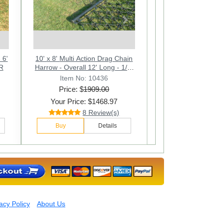
Next
 -
6' 4" x 8' Multi Action Drag Chain
10' x 8' Multi Action Drag Chain
6ft. W x 4ft. L Multi Action Drag
n.
45JR
Harrow - Overall 12' Long - 1/2"
Harrow - Overall 12' Long - 1/2"
Chain Harrow. Overall 90 In.
Long - 1/2
M
Item No: 10412
Item No: 10416
Item No: 10436
Price: $
Price: $
Price: $
1909.00
1111.00
685.00
Your Price: $1468.97
Your Price: $425.97
Your Price: $842.97
28 Review(s)
12 Review(s)
8 Review(s)
Buy
Buy
Buy
Details
Details
Details
acy Policy
About Us