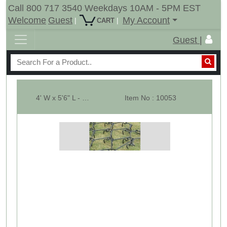
Call 800 717 3540 Weekdays 10AM - 5PM EST
Welcome
Guest
My Account
|
|
CART
Guest |
4' W x 5'6" L - Pasture Harrow SECTION ONLY - Dia-1/2"
Item No : 10053