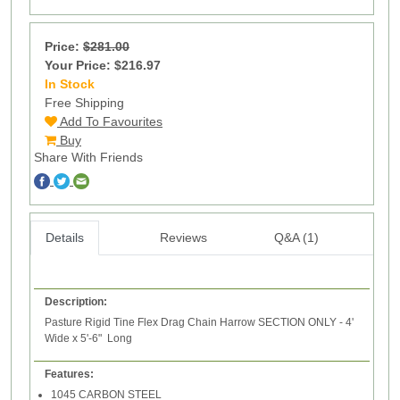
Price:
$281.00
Your Price: $216.97
In Stock
14
Free Shipping
Add To Favourites
Buy
Share With Friends
Details
Reviews
Q&A (1)
Description:
Pasture Rigid Tine Flex Drag Chain Harrow SECTION ONLY - 4'
Wide x 5'-6" Long
Features:
1045 CARBON STEEL