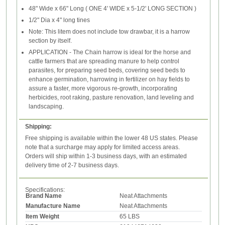
48" Wide x 66" Long ( ONE 4' WIDE x 5-1/2' LONG SECTION )
1/2" Dia x 4" long tines
Note: This litem does not include tow drawbar, it is a harrow
section by itself.
APPLICATION - The Chain harrow is ideal for the horse and
cattle farmers that are spreading manure to help control
parasites, for preparing seed beds, covering seed beds to
enhance germination, harrowing in fertilizer on hay fields to
assure a faster, more vigorous re-growth, incorporating
herbicides, root raking, pasture renovation, land leveling and
landscaping.
Shipping:
Free shipping is available within the lower 48 US states. Please
note that a surcharge may apply for limited access areas.
Orders will ship within 1-3 business days, with an estimated
delivery time of 2-7 business days.
Specifications:
Brand Name
Neat Attachments
Manufacture Name
Neat Attachments
Item Weight
65 LBS