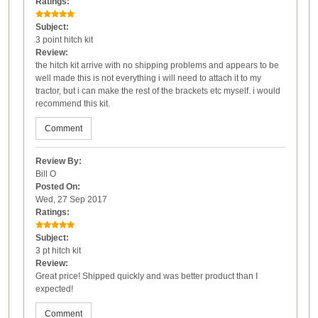
Ratings:
Subject:
3 point hitch kit
Review:
the hitch kit arrive with no shipping problems and appears to be
well made this is not everything i will need to attach it to my
tractor, but i can make the rest of the brackets etc myself. i would
recommend this kit.
Comment
Review By:
Bill O
Posted On:
Wed, 27 Sep 2017
Ratings:
Subject:
3 pt hitch kit
Review:
Great price! Shipped quickly and was better product than I
expected!
Comment