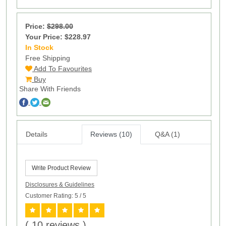
Price:
$298.00
Your Price: $228.97
In Stock
15
Free Shipping
Add To Favourites
Buy
Share With Friends
Details
Reviews (10)
Q&A (1)
Write Product Review
Disclosures & Guidelines
Customer Rating: 5
/ 5
( 10 reviews )