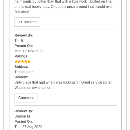
heim joints but other than that with a little work it bolted on fine
and is real heavy-duty. Cheapest price around that I could ever
find also!
1 Comment
Review By:
Tim B
Posted On:
Mon, 02 Nov 2020
Ratings:
Subject:
Tractor parts
Review:
Only place that had what I was looking for. Great service so far.
Waiting on my shipment
Comment
Review By:
Damon M
Posted On:
Thu, 27 Aug 2020