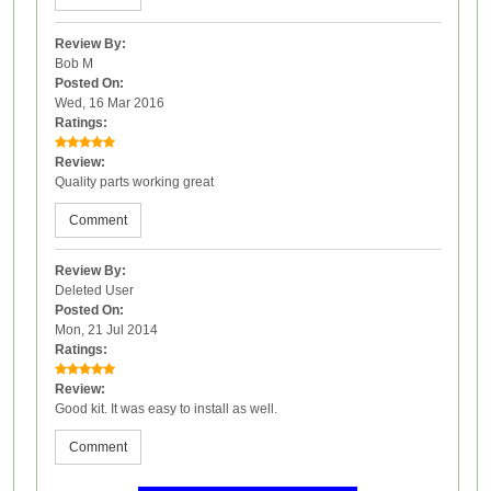
Review By:
Bob M
Posted On:
Wed, 16 Mar 2016
Ratings:
Review:
Quality parts working great
Comment
Review By:
Deleted User
Posted On:
Mon, 21 Jul 2014
Ratings:
Review:
Good kit. It was easy to install as well.
Comment