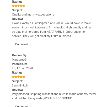
Ratings:
Subject:
Quality and met my expectations
Review:
It was exactly as I anticipated and knew I would have to make
some minor modifications to fit my tractor. High quality and I am
so glad that I ordered from NEAT FARMS. Great customer
service. They will get all of my future business.
Comment
Review By:
Margaret G
Posted On:
Fri, 17 Jan 2020
Ratings:
Subject:
3 point hitch
Review:
Very pleased, shipping was fast and hitch is made of heavy metal
and not that flimsy metal,WOULD RECOMEND
Comment