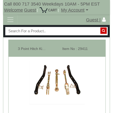
Call 800 717 3540 Weekdays 10AM - 5PM EST
Welcome
Guest
My Account
|
|
CART
Guest |
3 Point Hitch Kit For Upto 20HP Garden Tractors CAT-1
Item No : 29411