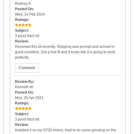
Rodney K
Posted On:
Wed, 14 Feb 2024
Ratings:
Subject:
3 point hitch kit
Review:
Received this kit recently. Shipping was prompt and arrived in
good condition. Did a trial fit and it looks like it is going to work
perfectly.
Comment
Review By:
Kenneth W
Posted On:
Mon, 05 Apr 2021
Ratings:
Subject:
3 point hitch kit
Review:
Installed it on my GT20 Ariens. Had to do some grinding on the