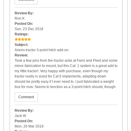
Review By:
Ron K
Posted On:
Sun, 23 Dec 2018
Ratings:
Subject:
Ariens tractor 3-point hitch add-on.
Review:
Took a few pins from the tractor aisle at Farm and Fleet and some
minor fabrication to mount, but this Cat. 1 system is a great add to
my little tractor!. Very happy with purchase, even though my
tractor really is sized for Cat 0 implements, adapting down
should be pretty easy if I ever need to. I just fabricated a weight
box for now. Seems to function as a 3-point hitch should, though.
Comment
Review By:
Jack W
Posted On:
Mon, 26 Mar 2018