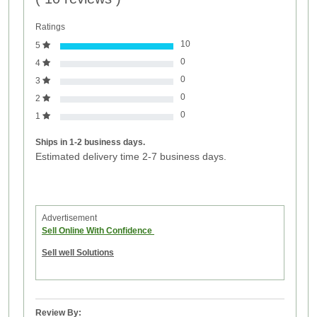
Ratings
10
5
0
4
0
3
0
2
0
1
Ships in 1-2 business days.
Estimated delivery time 2-7 business days.
Advertisement
Sell Online With Confidence
Sell well Solutions
Review By: