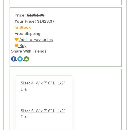
Price:
$1851.00
Your Price: $1423.97
In Stock
10
Free Shipping
Add To Favourites
Buy
Share With Friends
Size:
4' W x 7' 6" L, 1/2"
Dia
Size:
6' W x 7' 6" L, 1/2"
Dia