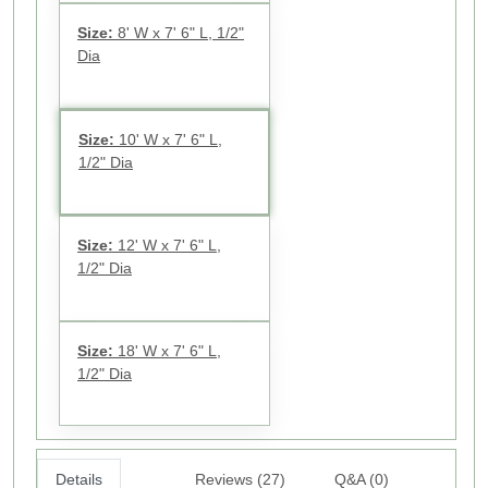
Size:
8' W x 7' 6" L, 1/2"
Dia
Size:
10' W x 7' 6" L,
1/2" Dia
Size:
12' W x 7' 6" L,
1/2" Dia
Size:
18' W x 7' 6" L,
1/2" Dia
Details
Reviews (27)
Q&A (0)