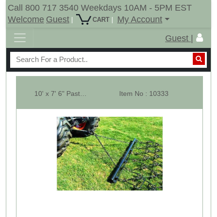
Call 800 717 3540 Weekdays 10AM - 5PM EST
Welcome
Guest
My Account
|
|
CART
Guest |
10' x 7' 6" Pasture Drag Chain Harrow - Overall 11' 6" Long - 1/2" -M
Item No : 10333