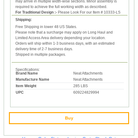
may arrive in multiple width-wise sections. Minor assembly is
required to achieve the full working width as described.
For Traditional Design :-
Please Look For our Item # 10333-LS
Shipping:
Free Shipping in lower 48 US States.
Please note that a surcharge may apply on Long Haul and
Limited Access Area delivery depending your location.
Orders will ship within 1-3 business days, with an estimated
delivery time of 2-7 business days.
Shipped in multiple packages.
Specifications:
Brand Name
Neat Attachments
Manufacture Name
Neat Attachments
Item Weight
285 LBS
UPC
609224829994
Buy