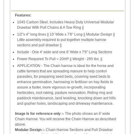
Features:
1045 Carbon Steel. Includes Heavy Duty Universal Modular
Drawbar With Pull Chains & A Tow Ring ||
1/2"x 4" long tines || 10' Wide x 7'6" Long || Modular Design ||
Little assembly required to put together multiple harrow
sections and pull drawbar ||
Include - One 4' wide and one 6' Wide x 7'6" Long Sections
Power Required To Pull = 20HP || Weight - 285 lbs. ||
APPLICATION - The Chain harrow is ideal for the horse and
cattle farmers that are spreading manure to help control
parasites, for preparing seed beds, covering seed beds to
enhance germination, harrowing in fertilizer on hay fields to
assure a faster, more vigorous re-growth, incorporating
herbicides, root raking, pasture renovation, Riding ring and
paddock maintenance, land leveling, knocking down ant hills
and gopher holes, landscaping and driveway maintenance.
Image Is for reference only :-
The photo shows an 6' wide
Chain Harrow. You will receive the Chain Harrow as described
above.
Modular Design :-
Chain Harrow Sections and Pull Drawbar