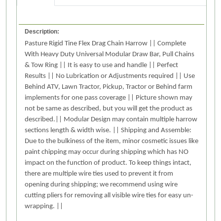
Description:
Pasture Rigid Tine Flex Drag Chain Harrow || Complete
With Heavy Duty Universal Modular Draw Bar, Pull Chains
& Tow Ring || It is easy to use and handle || Perfect
Results || No Lubrication or Adjustments required || Use
Behind ATV, Lawn Tractor, Pickup, Tractor or Behind farm
implements for one pass coverage || Picture shown may
not be same as described, but you will get the product as
described.|| Modular Design may contain multiple harrow
sections length & width wise. || Shipping and Assemble:
Due to the bulkiness of the item, minor cosmetic issues like
paint chipping may occur during shipping which has NO
impact on the function of product. To keep things intact,
there are multiple wire ties used to prevent it from
opening during shipping; we recommend using wire
cutting pliers for removing all visible wire ties for easy un-
wrapping. ||