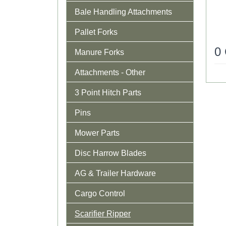
Bale Handling Attachments
Pallet Forks
0
Manure Forks
Attachments - Other
3 Point Hitch Parts
Pins
Mower Parts
Disc Harrow Blades
AG & Trailer Hardware
Cargo Control
Scarifier Ripper