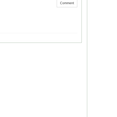
Comment