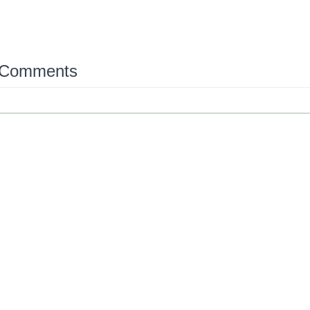
 Comments