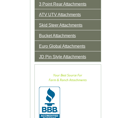
3 Point Rear Attachments
ATV UTV Attachments
Skid Steer Attachments
Bucket Attachments
Euro Global Attachments
JD Pin Style Attachments
Your Best Source For
Farm & Ranch Attachments