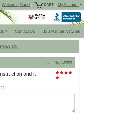
Welcome
Guest
My Account
CART
|
|
ts
Contact Us
B2B Partner Network
arrow 1/2"
Item No : 10303
nstruction and it
022.