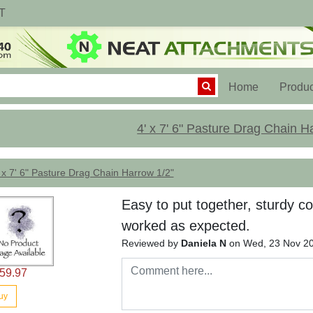
T
(current)
Home
Produc
4' x 7' 6" Pasture Drag Chain H
 x 7' 6" Pasture Drag Chain Harrow 1/2"
Easy to put together, sturdy co
worked as expected.
Reviewed by
Daniela N
on Wed, 23 Nov 2
59.97
uy