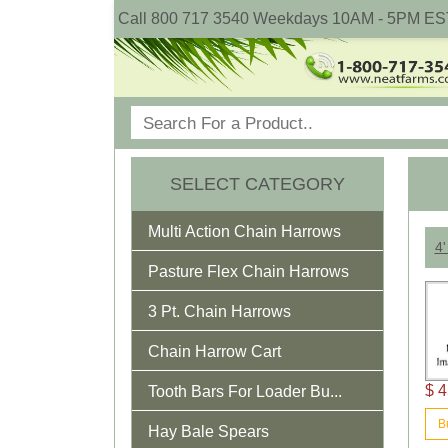
Call 800 717 3540 Weekdays 10AM - 5PM ES
SELECT CATEGORY
Multi Action Chain Harrows
4'
Pasture Flex Chain Harrows
3 Pt. Chain Harrows
Chain Harrow Cart
$ 4
Tooth Bars For Loader Bu...
B
Hay Bale Spears