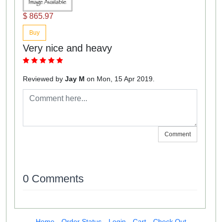
$ 865.97
Buy
Very nice and heavy
Reviewed by
Jay M
on Mon, 15 Apr 2019.
Comment
0 Comments
Home
Order Status
Login
Cart
Check Out