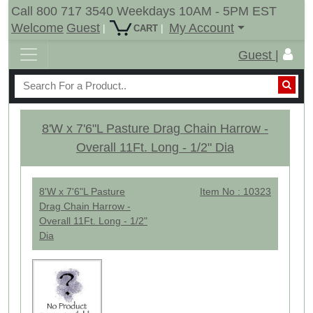
Call 800 717 3540 Weekdays 10AM - 5PM EST
Welcome
Guest
My Account
|
|
CART
Guest |
8'W x 7'6"L Pasture Drag Chain Harrow -
Overall 11Ft. Long - 1/2" Dia
8'W x 7'6"L Pasture
Item No : 10323
Drag Chain Harrow -
Overall 11Ft. Long - 1/2"
Dia