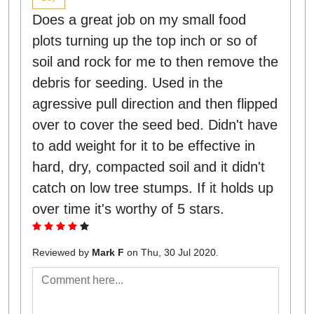
Does a great job on my small food
plots turning up the top inch or so of
soil and rock for me to then remove the
debris for seeding. Used in the
agressive pull direction and then flipped
over to cover the seed bed. Didn't have
to add weight for it to be effective in
hard, dry, compacted soil and it didn't
catch on low tree stumps. If it holds up
over time it's worthy of 5 stars.
Reviewed by
Mark F
on Thu, 30 Jul 2020.