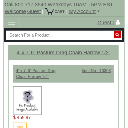
Call 800 717 3540 Weekdays 10AM - 5PM EST
Welcome
Guest
My Account
|
|
CART
Guest |
4' x 7' 6" Pasture Drag Chain Harrow 1/2"
4' x 7' 6" Pasture Drag
Item No : 10303
Chain Harrow 1/2"
$ 459.97
Buy