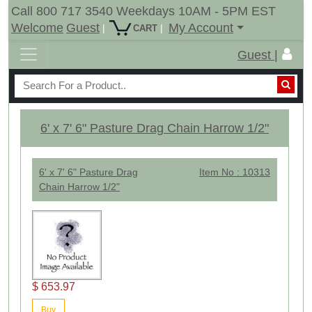
Call 800 717 3540 Weekdays 10AM - 5PM EST
Welcome
Guest
My Account
|
|
CART
Guest |
6' x 7' 6" Pasture Drag Chain Harrow 1/2"
6' x 7' 6" Pasture Drag
Item No : 10313
Chain Harrow 1/2"
$ 653.97
Buy