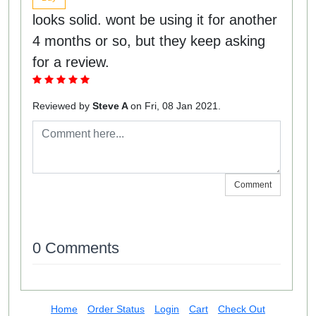
looks solid. wont be using it for another
4 months or so, but they keep asking
for a review.
Reviewed by
Steve A
on Fri, 08 Jan 2021.
Comment
0 Comments
Home
Order Status
Login
Cart
Check Out