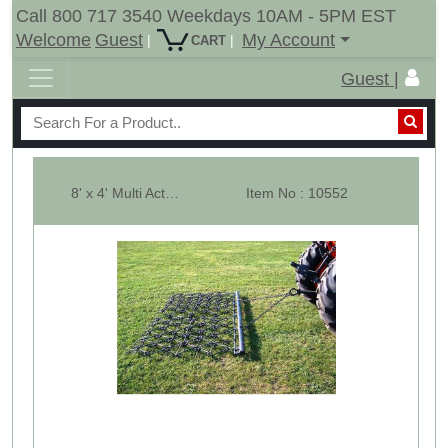
Call 800 717 3540 Weekdays 10AM - 5PM EST
Welcome
Guest
My Account
|
|
CART
Guest |
8' x 4' Multi Action Drag Chain Harrow - Overall 90" Long - 3/8"
Item No : 10552