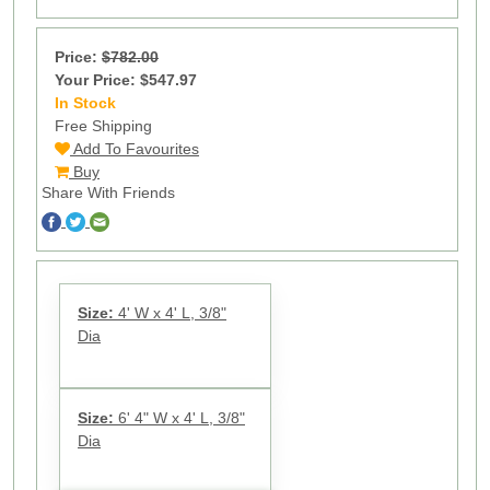
Price:
$782.00
Your Price: $547.97
In Stock
4
Free Shipping
Add To Favourites
Buy
Share With Friends
Size:
4' W x 4' L, 3/8"
Dia
Size:
6' 4" W x 4' L, 3/8"
Dia