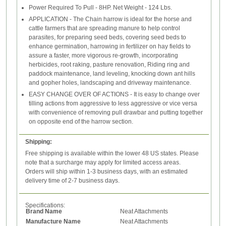
Power Required To Pull - 8HP. Net Weight - 124 Lbs.
APPLICATION - The Chain harrow is ideal for the horse and
cattle farmers that are spreading manure to help control
parasites, for preparing seed beds, covering seed beds to
enhance germination, harrowing in fertilizer on hay fields to
assure a faster, more vigorous re-growth, incorporating
herbicides, root raking, pasture renovation, Riding ring and
paddock maintenance, land leveling, knocking down ant hills
and gopher holes, landscaping and driveway maintenance.
EASY CHANGE OVER OF ACTIONS - It is easy to change over
tilling actions from aggressive to less aggressive or vice versa
with convenience of removing pull drawbar and putting together
on opposite end of the harrow section.
Shipping:
Free shipping is available within the lower 48 US states. Please
note that a surcharge may apply for limited access areas.
Orders will ship within 1-3 business days, with an estimated
delivery time of 2-7 business days.
Specifications:
Brand Name
Neat Attachments
Manufacture Name
Neat Attachments