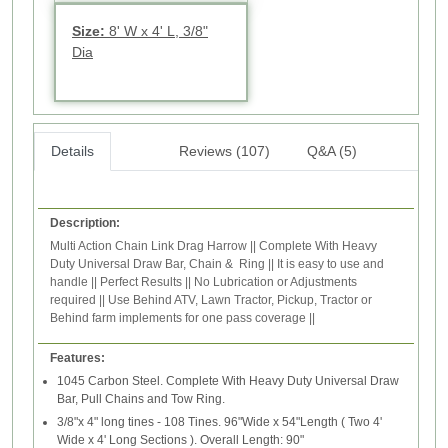
Size:
8' W x 4' L, 3/8"
Dia
Details
Reviews (107)
Q&A (5)
Description:
Multi Action Chain Link Drag Harrow || Complete With Heavy
Duty Universal Draw Bar, Chain & Ring || It is easy to use and
handle || Perfect Results || No Lubrication or Adjustments
required || Use Behind ATV, Lawn Tractor, Pickup, Tractor or
Behind farm implements for one pass coverage ||
Features:
1045 Carbon Steel. Complete With Heavy Duty Universal Draw
Bar, Pull Chains and Tow Ring.
3/8"x 4" long tines - 108 Tines. 96"Wide x 54"Length ( Two 4'
Wide x 4' Long Sections ). Overall Length: 90"