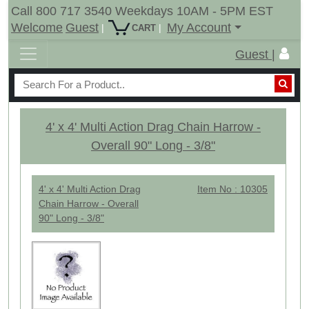
Call 800 717 3540 Weekdays 10AM - 5PM EST
Welcome
Guest
My Account
|
|
CART
Guest |
4' x 4' Multi Action Drag Chain Harrow -
Overall 90" Long - 3/8"
4' x 4' Multi Action Drag
Item No : 10305
Chain Harrow - Overall
90" Long - 3/8"