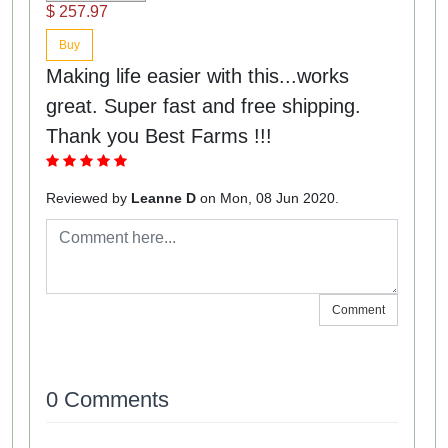
$ 257.97
Buy
Making life easier with this...works
great. Super fast and free shipping.
Thank you Best Farms !!!
Reviewed by
Leanne D
on Mon, 08 Jun 2020.
Comment
0 Comments