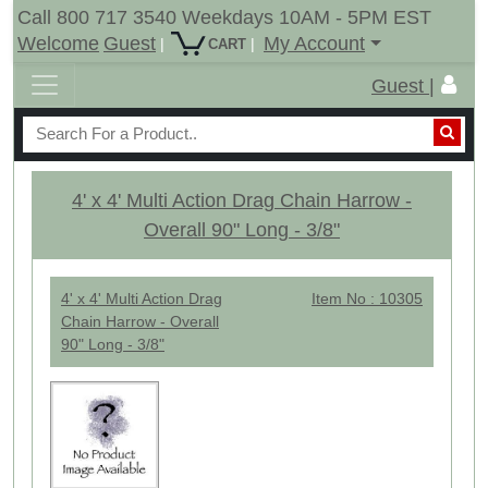
Call 800 717 3540 Weekdays 10AM - 5PM EST
Welcome
Guest
My Account
|
|
CART
Guest |
4' x 4' Multi Action Drag Chain Harrow -
Overall 90" Long - 3/8"
4' x 4' Multi Action Drag
Item No : 10305
Chain Harrow - Overall
90" Long - 3/8"