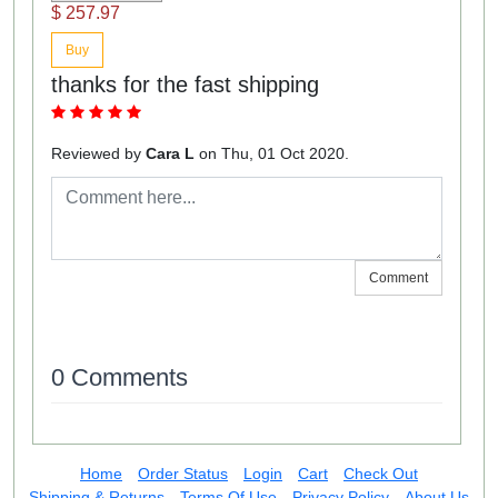
$ 257.97
Buy
thanks for the fast shipping
Reviewed by
Cara L
on Thu, 01 Oct 2020.
Comment
0 Comments
Home
Order Status
Login
Cart
Check Out
Shipping & Returns
Terms Of Use
Privacy Policy
About Us