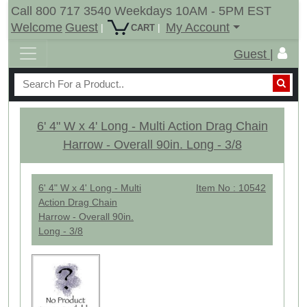
Call 800 717 3540 Weekdays 10AM - 5PM EST
Welcome
Guest
My Account
|
|
CART
Guest |
6' 4" W x 4' Long - Multi Action Drag Chain
Harrow - Overall 90in. Long - 3/8
6' 4" W x 4' Long - Multi
Item No : 10542
Action Drag Chain
Harrow - Overall 90in.
Long - 3/8