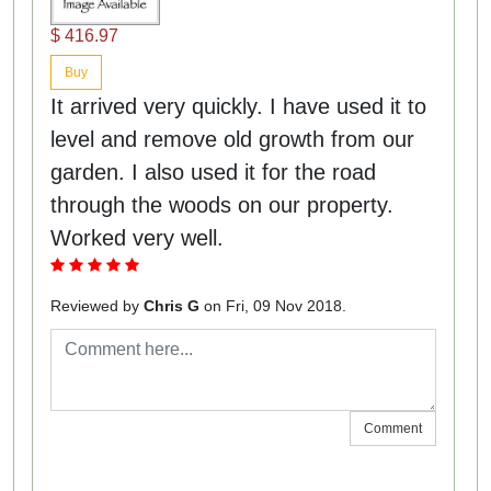
$ 416.97
Buy
It arrived very quickly. I have used it to
level and remove old growth from our
garden. I also used it for the road
through the woods on our property.
Worked very well.
Reviewed by
Chris G
on Fri, 09 Nov 2018.
Comment