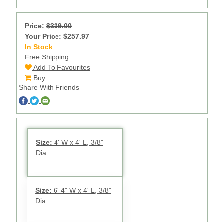
Price:
$339.00
Your Price: $257.97
In Stock
25
Free Shipping
Add To Favourites
Buy
Share With Friends
Size:
4' W x 4' L, 3/8"
Dia
Size:
6' 4" W x 4' L, 3/8"
Dia