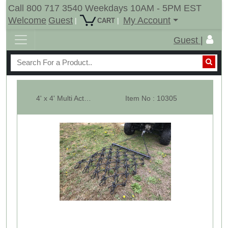
Call 800 717 3540 Weekdays 10AM - 5PM EST
Welcome
Guest
My Account
|
|
CART
Guest |
4' x 4' Multi Action Drag Chain Harrow - Overall 90" Long - 3/8"
Item No : 10305