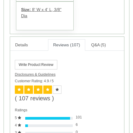
Size:
8' W x 4' L, 3/8"
Dia
Details
Reviews (107)
Q&A (5)
Write Product Review
Disclosures & Guidelines
Customer Rating: 4.9
/ 5
( 107 reviews )
Ratings
101
5
6
4
0
3