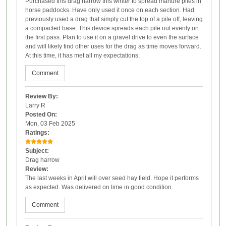
Purchased this drag harrow this winter to spread manure piles in
horse paddocks. Have only used it once on each section. Had
previously used a drag that simply cut the top of a pile off, leaving
a compacted base. This device spreads each pile out evenly on
the first pass. Plan to use it on a gravel drive to even the surface
and will likely find other uses for the drag as time moves forward.
At this time, it has met all my expectations.
Comment
Review By:
Larry R
Posted On:
Mon, 03 Feb 2025
Ratings:
Subject:
Drag harrow
Review:
The last weeks in April will over seed hay field. Hope it performs
as expected. Was delivered on time in good condition.
Comment