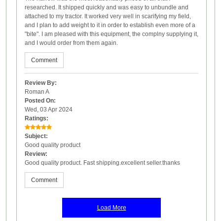
researched. It shipped quickly and was easy to unbundle and
attached to my tractor. It worked very well in scarifying my field,
and I plan to add weight to it in order to establish even more of a
"bite". I am pleased with this equipment, the complny supplying it,
and I would order from them again.
Comment
Review By:
Roman A
Posted On:
Wed, 03 Apr 2024
Ratings:
Subject:
Good quality product
Review:
Good quality product. Fast shipping.excellent seller.thanks
Comment
Load More