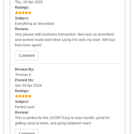
Thu, 16 Apr 2026
Ratings:
Subject:
Everything as described
Review:
Very please with business transaction. Item was as described
and worked really well when using it to redo my lawn. Will buy
from here again!
Comment
Review By:
Thomas K
Posted On:
Sat, 04 Apr 2026
Ratings:
Subject:
Perfect size!
Review:
This is perfect for the 1025R! Easy to man handle, great for
getting close to trees, and going between rows!
Comment