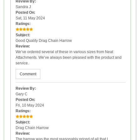
Review By:
Sandra J
Posted On:
Sat, 11 May 2024
Ratings:
Subject:
Good Quality Drag Chain Harrow
Review:
We’ve ordered several of these in various sizes from Neat
Attachments. We’ve always been pleased with the product and
service.
Comment
Review By:
Gary C
Posted On:
Fri, 10 May 2024
Ratings:
Subject:
Drag Chain Harrow
Review:
The harrow was the most reasonably priced of all that I