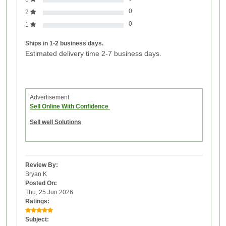
0
2
0
1
Ships in 1-2 business days.
Estimated delivery time 2-7 business days.
Advertisement
Sell Online With Confidence
Sell well Solutions
Review By:
Bryan K
Posted On:
Thu, 25 Jun 2026
Ratings:
Subject: