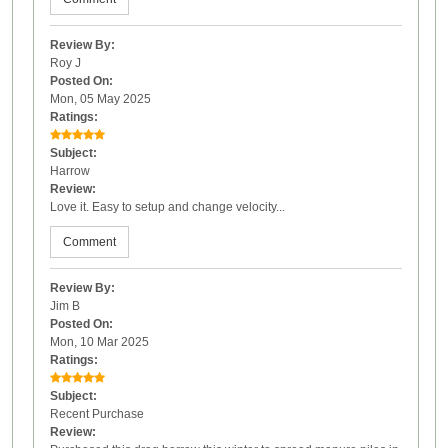
Review By:
Roy J
Posted On:
Mon, 05 May 2025
Ratings:
Subject:
Harrow
Review:
Love it. Easy to setup and change velocity...
Comment
Review By:
Jim B
Posted On:
Mon, 10 Mar 2025
Ratings:
Subject:
Recent Purchase
Review: