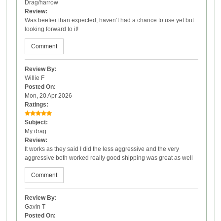
Drag/harrow
Review:
Was beefier than expected, haven’t had a chance to use yet but
looking forward to it!
Comment
Review By:
Willie F
Posted On:
Mon, 20 Apr 2026
Ratings:
Subject:
My drag
Review:
It works as they said I did the less aggressive and the very
aggressive both worked really good shipping was great as well
Comment
Review By:
Gavin T
Posted On: