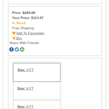
Price:
$164.00
Your Price: $114.97
In Stock
70
Free Shipping
Add To Favourites
Buy
Share With Friends
Size:
4 FT
Size:
6 FT
Size:
8 FT