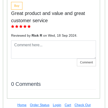
Buy
Great product and value and great
customer service
Reviewed by
Rick R
on Wed, 18 Sep 2024.
Comment
0 Comments
Home
Order Status
Login
Cart
Check Out