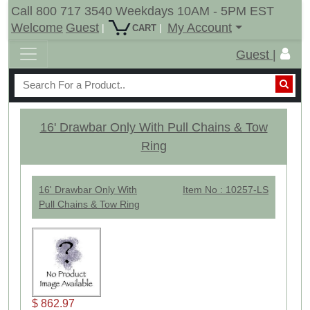
Call 800 717 3540 Weekdays 10AM - 5PM EST
Welcome
Guest
My Account
|
|
CART
Guest |
16' Drawbar Only With Pull Chains & Tow
Ring
16' Drawbar Only With
Item No : 10257-LS
Pull Chains & Tow Ring
$ 862.97