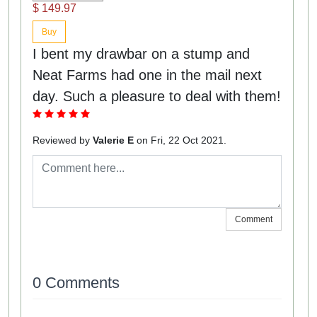
$ 149.97
Buy
I bent my drawbar on a stump and
Neat Farms had one in the mail next
day. Such a pleasure to deal with them!
Reviewed by
Valerie E
on Fri, 22 Oct 2021.
Comment
0 Comments