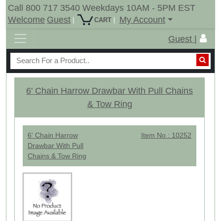
Call 800 717 3540 Weekdays 10AM - 5PM EST
Welcome
Guest
My Account
|
|
CART
Guest |
6' Chain Harrow Drawbar With Pull Chains
& Tow Ring
6' Chain Harrow
Item No : 10252
Drawbar With Pull
Chains & Tow Ring