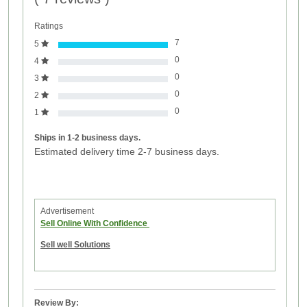
Ratings
7
5
0
4
0
3
0
2
0
1
Ships in 1-2 business days.
Estimated delivery time 2-7 business days.
Advertisement
Sell Online With Confidence
Sell well Solutions
Review By: