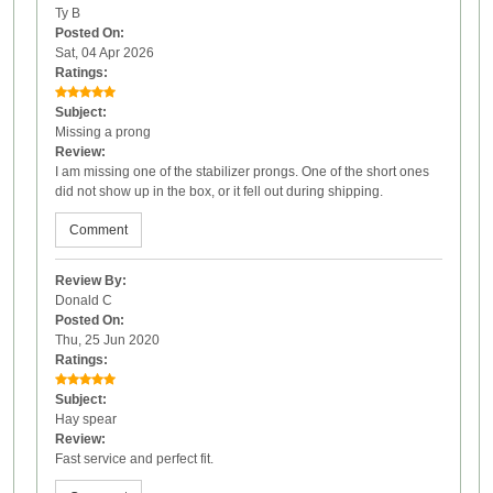
Ty B
Posted On:
Sat, 04 Apr 2026
Ratings:
Subject:
Missing a prong
Review:
I am missing one of the stabilizer prongs. One of the short ones
did not show up in the box, or it fell out during shipping.
Comment
Review By:
Donald C
Posted On:
Thu, 25 Jun 2020
Ratings:
Subject:
Hay spear
Review:
Fast service and perfect fit.