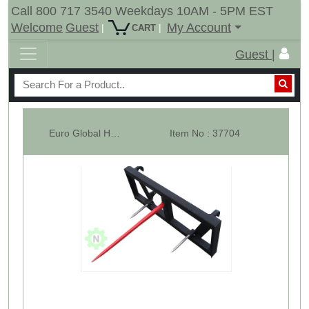
Call 800 717 3540 Weekdays 10AM - 5PM EST
Welcome
Guest
My Account
|
|
CART
Guest |
Euro Global Hay Bale Spear Attachment - 1x49" Prong - 3000 Lbs
Item No : 37704