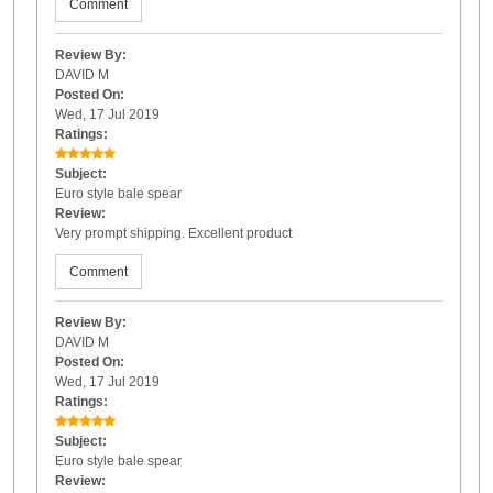
Comment
Review By:
DAVID M
Posted On:
Wed, 17 Jul 2019
Ratings:
Subject:
Euro style bale spear
Review:
Very prompt shipping. Excellent product
Comment
Review By:
DAVID M
Posted On:
Wed, 17 Jul 2019
Ratings:
Subject:
Euro style bale spear
Review: