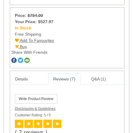
Price:
$754.00
Your Price: $527.97
In Stock
5
Free Shipping
Add To Favourites
Buy
Share With Friends
Details
Reviews (7)
Q&A (1)
Write Product Review
Disclosures & Guidelines
Customer Rating: 5
/ 5
( 7 reviews )