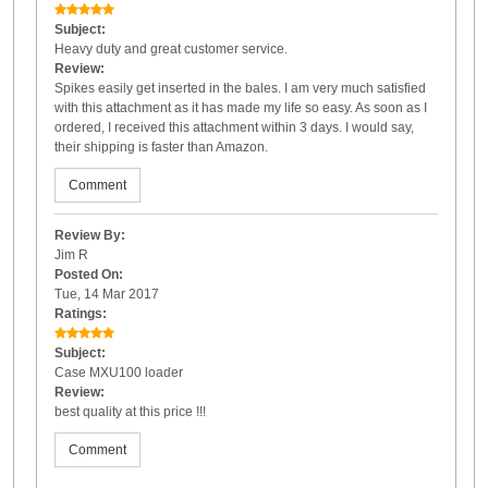
Subject:
Heavy duty and great customer service.
Review:
Spikes easily get inserted in the bales. I am very much satisfied
with this attachment as it has made my life so easy. As soon as I
ordered, I received this attachment within 3 days. I would say,
their shipping is faster than Amazon.
Comment
Review By:
Jim R
Posted On:
Tue, 14 Mar 2017
Ratings:
Subject:
Case MXU100 loader
Review:
best quality at this price !!!
Comment