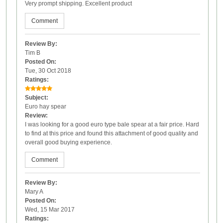
Very prompt shipping. Excellent product
Comment
Review By:
Tim B
Posted On:
Tue, 30 Oct 2018
Ratings:
Subject:
Euro hay spear
Review:
I was looking for a good euro type bale spear at a fair price. Hard
to find at this price and found this attachment of good quality and
overall good buying experience.
Comment
Review By:
Mary A
Posted On:
Wed, 15 Mar 2017
Ratings: