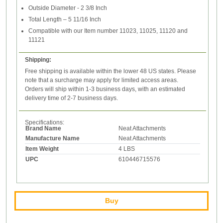
Outside Diameter - 2 3/8 Inch
Total Length – 5 11/16 Inch
Compatible with our Item number 11023, 11025, 11120 and
11121
Shipping:
Free shipping is available within the lower 48 US states. Please
note that a surcharge may apply for limited access areas.
Orders will ship within 1-3 business days, with an estimated
delivery time of 2-7 business days.
Specifications:
Brand Name
Neat Attachments
Manufacture Name
Neat Attachments
Item Weight
4 LBS
UPC
610446715576
Buy