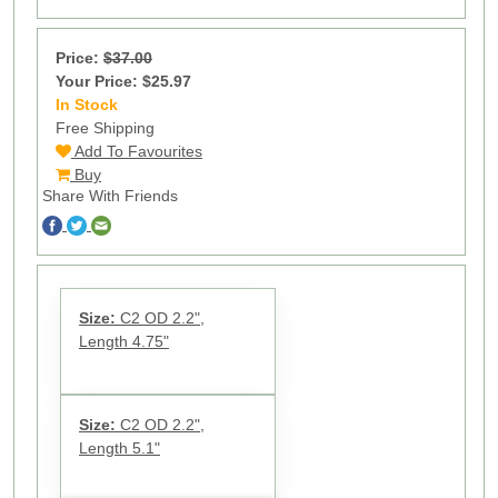
Price:
$37.00
Your Price: $25.97
In Stock
99
Free Shipping
Add To Favourites
Buy
Share With Friends
Size:
C2 OD 2.2",
Length 4.75"
Size:
C2 OD 2.2",
Length 5.1"