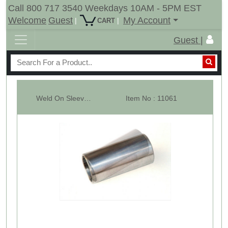
Call 800 717 3540 Weekdays 10AM - 5PM EST
Welcome
Guest
My Account
|
|
CART
Guest |
Weld On Sleeve For C2 Hay Bale Spears - 60mm
Item No : 11061