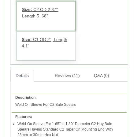
Size:
C2 OD 2 37",
Length 5 .68"
Size:
C1 OD 2", Length
4.1"
Details
Reviews (11)
Q&A (0)
Description:
Weld On Sleeve For C2 Bale Spears
Features:
Weld-On Sleeve For 1.65" to 1.80" Diameter C2 Hay Bale
Spears Having Standard C2 Taper On Mounting End With
28mm or 30mm Hex Nut