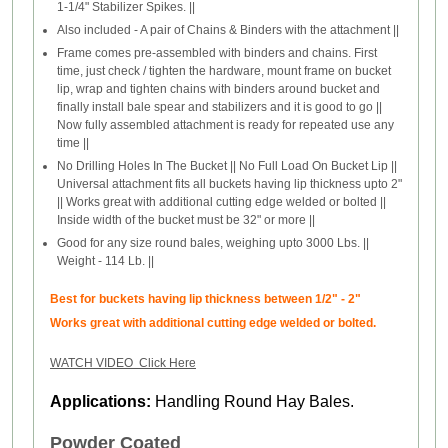
1-1/4" Stabilizer Spikes. ||
Also included - A pair of Chains & Binders with the attachment ||
Frame comes pre-assembled with binders and chains. First
time, just check / tighten the hardware, mount frame on bucket
lip, wrap and tighten chains with binders around bucket and
finally install bale spear and stabilizers and it is good to go ||
Now fully assembled attachment is ready for repeated use any
time ||
No Drilling Holes In The Bucket || No Full Load On Bucket Lip ||
Universal attachment fits all buckets having lip thickness upto 2"
|| Works great with additional cutting edge welded or bolted ||
Inside width of the bucket must be 32" or more ||
Good for any size round bales, weighing upto 3000 Lbs. ||
Weight - 114 Lb. ||
Best for buckets having lip thickness between 1/2" - 2"
Works great with additional cutting edge welded or bolted.
WATCH VIDEO Click Here
Applications:
Handling Round Hay Bales.
Powder Coated