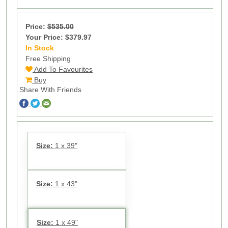
Price:
$535.00
Your Price: $379.97
In Stock
11
Free Shipping
Add To Favourites
Buy
Share With Friends
Size:
1 x 39"
Size:
1 x 43"
Size:
1 x 49"