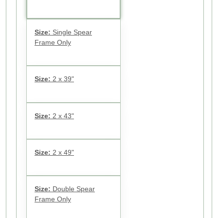
Size:
Single Spear
Frame Only
Size:
2 x 39"
Size:
2 x 43"
Size:
2 x 49"
Size:
Double Spear
Frame Only