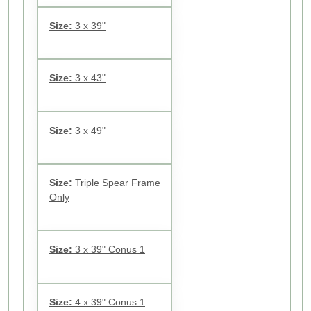
Size:
3 x 39"
Size:
3 x 43"
Size:
3 x 49"
Size:
Triple Spear Frame
Only
Size:
3 x 39" Conus 1
Size:
4 x 39" Conus 1