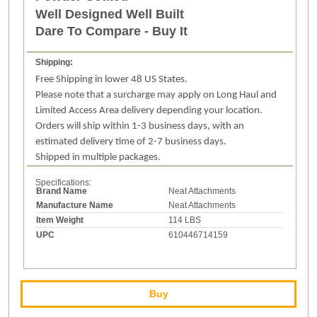
Well Designed Well Built
Dare To Compare - Buy It
Shipping:
Free Shipping in lower 48 US States.
Please note that a surcharge may apply on Long Haul and
Limited Access Area delivery depending your location.
Orders will ship within 1-3 business days, with an
estimated delivery time of 2-7 business days.
Shipped in multiple packages.
Specifications:
Brand Name
Neat Attachments
Manufacture Name
Neat Attachments
Item Weight
114 LBS
UPC
610446714159
Buy