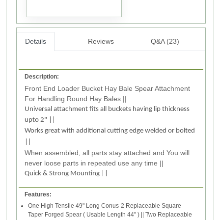
Details
Reviews
Q&A (23)
Description:
Front End Loader Bucket Hay Bale Spear Attachment
For Handling Round Hay Bales ||
Universal attachment fits all buckets having lip thickness
upto 2" ||
Works great with additional cutting edge welded or bolted
||
When assembled, all parts stay attached and You will
never loose parts in repeated use any time ||
Quick & Strong Mounting ||
Features:
One High Tensile 49" Long Conus-2 Replaceable Square
Taper Forged Spear ( Usable Length 44" ) || Two Replaceable