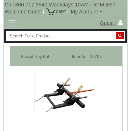
Call 800 717 3540 Weekdays 10AM - 5PM EST
Welcome
Guest
My Account
|
|
CART
Guest |
Bucket Hay Bale Spear Attachment w/ 49" Prong & Stabilizer Spikes. Rated...
Item No : 10703