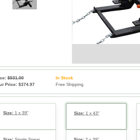
ice:
$531.00
In Stock
12
ur Price: $374.97
Free Shipping
Size:
1 x 39"
Size:
1 x 43"
Size:
Single Spear
Size:
2 x 39"