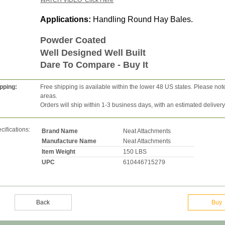
WATCH VIDEO Click Here
Applications:
Handling Round Hay Bales.
Powder Coated
Well Designed Well Built
Dare To Compare - Buy It
pping:
Free shipping is available within the lower 48 US states. Please not
areas.
Orders will ship within 1-3 business days, with an estimated deliver
cifications:
Brand Name
Neat Attachments
Manufacture Name
Neat Attachments
Item Weight
150 LBS
UPC
610446715279
Back
Buy