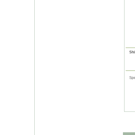
Shi
Spe