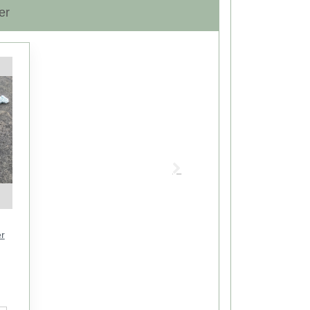
er
Next
r