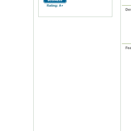
Des
Fea