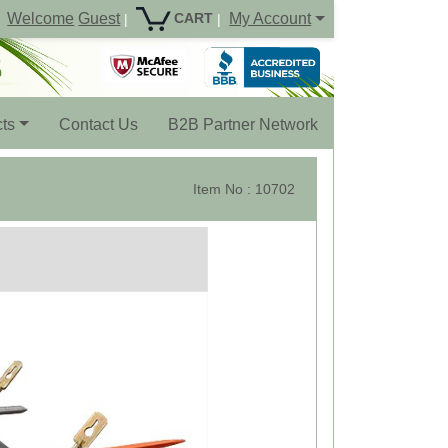
Welcome
Guest
My Account
CART
|
|
ts
Contact Us
B2B Partner Network
Item No : 10702