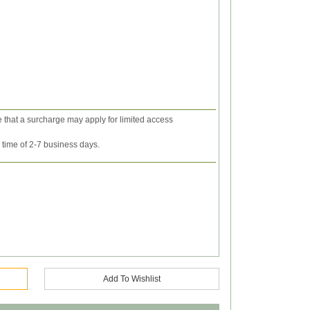
e that a surcharge may apply for limited access
y time of 2-7 business days.
Add To Wishlist