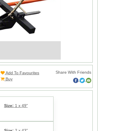
Share With Friends
Add To Favourites
Buy
Size:
1 x 49"
Size:
2 x 43"