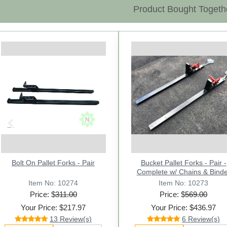
Product Bought Togeth
Previous
Bolt On Pallet Forks - Pair
Bucket Pallet Forks - Pair -
Complete w/ Chains & Binde
Item No: 10274
Item No: 10273
Price: $
311.00
Price: $
569.00
Your Price: $217.97
Your Price: $436.97
13 Review(s)
6 Review(s)