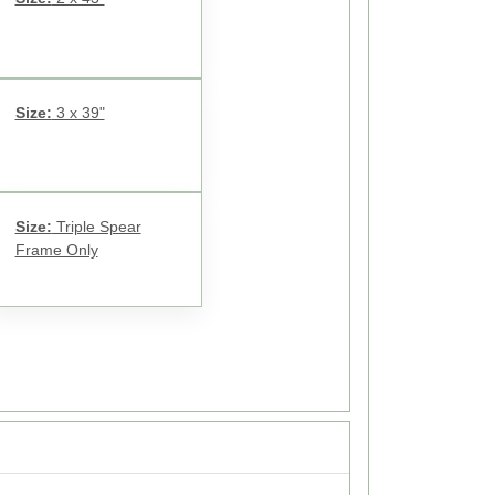
Size:
3 x 39"
Size:
Triple Spear
Frame Only