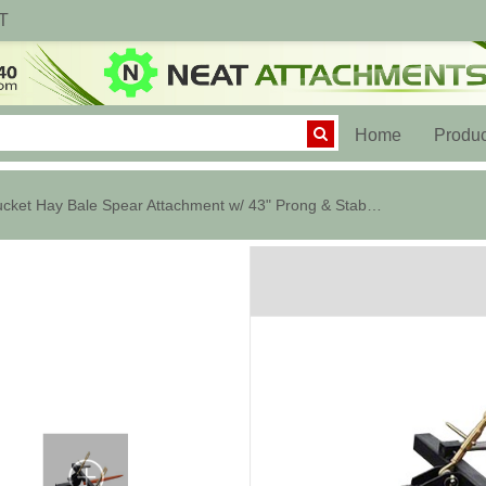
T
(current)
Home
Produc
Bucket Hay Bale Spear Attachment w/ 43" Prong & Stabilizer Spikes. Rated...