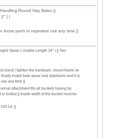
 Handling Round Hay Bales ||
 2" ||
r loose parts in repeated use any time ||
ged Spear ( Usable Length 34" ) || Two
st check / tighten the hardware, mount frame on
nally install bale spear and stabilizers and it is
 use any time ||
versal attachment fits all buckets having lip
 or bolted || Inside width of the bucket must be
105 Lb. ||