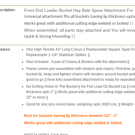
cription:
Front End Loader Bucket Hay Bale Spear Attachment For
Universal attachment fits all buckets having lip thickness upto
Works great with additional cutting edge welded or bolted ||
When assembled, all parts stay attached and You will neve
Quick & Strong Mounting ||
tures:
One High Tensile 43" Long Conus-2 Replaceable Square Taper For
Replaceable 1-1/4" Stabilizer Spikes. ||
Also included - A pair of Chains & Binders with the attachment ||
Frame comes pre-assembled with binders and chains. First time, ju
bucket lip, wrap and tighten chains with binders around bucket and fi
good to go || Now fully assembled attachment is ready for repeated
No Drilling Holes In The Bucket || No Full Load On Bucket Lip || Uni
thickness upto 2" || Works great with additional cutting edge welded
32" or more ||
Good for any size round bales, weighing upto 3000 Lbs. || Weight - 
Best for buckets having lip thickness between 1/2" - 2"
Works great with additional cutting edge welded or bolted.