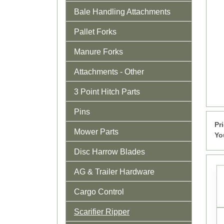
Bale Handling Attachments
Pallet Forks
Manure Forks
Attachments - Other
3 Point Hitch Parts
Pins
Pr
Mower Parts
Yo
Disc Harrow Blades
AG & Trailer Hardware
Cargo Control
Scarifier Ripper