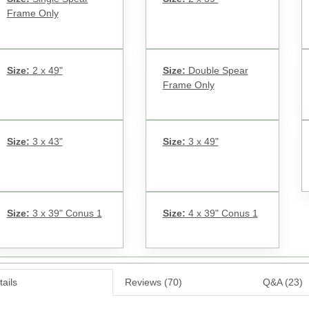
Frame Only
Size:
2 x 49"
Size:
Double Spear
Frame Only
Size:
3 x 43"
Size:
3 x 49"
Size:
3 x 39" Conus 1
Size:
4 x 39" Conus 1
ails
Reviews (70)
Q&A (23)