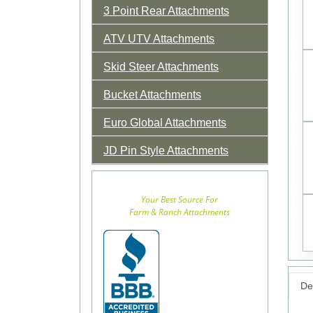
3 Point Rear Attachments
ATV UTV Attachments
Skid Steer Attachments
Bucket Attachments
Euro Global Attachments
JD Pin Style Attachments
Your Best Source For
Farm & Ranch Attachments
Det