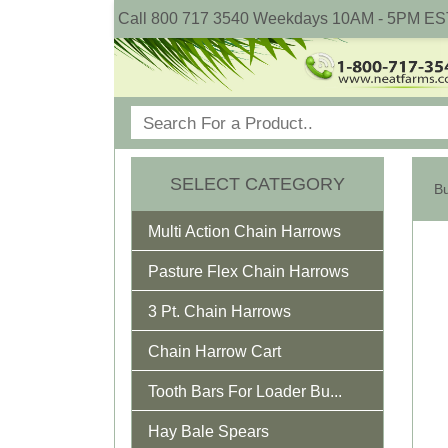
Call 800 717 3540 Weekdays 10AM - 5PM ES
SELECT CATEGORY
Multi Action Chain Harrows
Pasture Flex Chain Harrows
3 Pt. Chain Harrows
Chain Harrow Cart
Tooth Bars For Loader Bu...
Hay Bale Spears