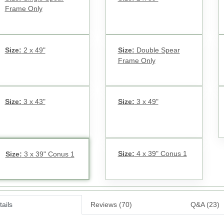
Frame Only
Size:
2 x 49"
Size:
Double Spear
Frame Only
Size:
3 x 43"
Size:
3 x 49"
Size:
4 x 39" Conus 1
Size:
3 x 39" Conus 1
ails
Reviews (70)
Q&A (23)