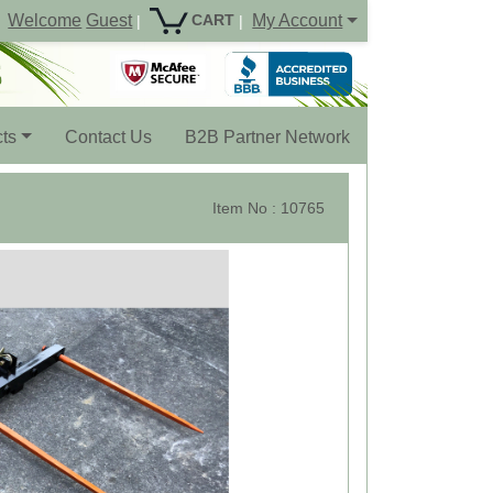
Welcome
Guest
My Account
CART
|
|
ts
Contact Us
B2B Partner Network
Item No : 10765