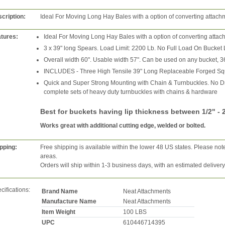
cription:
Ideal For Moving Long Hay Bales with a option of converting attach
tures:
Ideal For Moving Long Hay Bales with a option of converting attac
3 x 39" long Spears. Load Limit: 2200 Lb. No Full Load On Bucket 
Overall width 60". Usable width 57". Can be used on any bucket, 3
INCLUDES - Three High Tensile 39" Long Replaceable Forged Sq
Quick and Super Strong Mounting with Chain & Turnbuckles. No D
complete sets of heavy duty turnbuckles with chains & hardware
Best for buckets having lip thickness between 1/2" -
Works great with additional cutting edge, welded or bolted.
pping:
Free shipping is available within the lower 48 US states. Please not
areas.
Orders will ship within 1-3 business days, with an estimated deliver
cifications:
Brand Name
Neat Attachments
Manufacture Name
Neat Attachments
Item Weight
100 LBS
UPC
610446714395