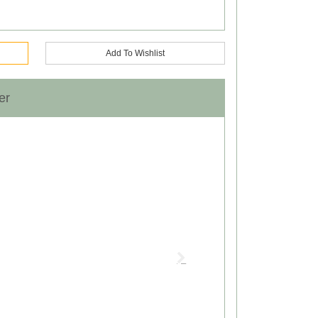
Add To Wishlist
er
Next