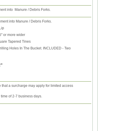
ment into Manure / Debris Forks.
hment into Manure / Debris Forks.
Lip
6" or more wider
uare Tapered Tines
rilling Holes In The Bucket. INCLUDED - Two
 2"
e that a surcharge may apply for limited access
y time of 2-7 business days.