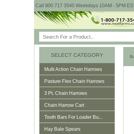
Call 800 717 3540 Weekdays 10AM - 5PM ES
SELECT CATEGORY
Multi Action Chain Harrows
Pasture Flex Chain Harrows
3 Pt. Chain Harrows
Chain Harrow Cart
Tooth Bars For Loader Bu...
Hay Bale Spears