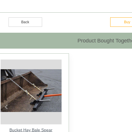
Back
Buy
Product Bought Togeth
Previous
Bucket Hay Bale Spear