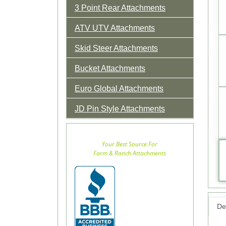
3 Point Rear Attachments
ATV UTV Attachments
Skid Steer Attachments
Bucket Attachments
Euro Global Attachments
JD Pin Style Attachments
Your Best Source For
Farm & Ranch Attachments
Det