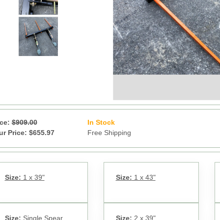
ice:
$909.00
In Stock
13
ur Price: $655.97
Free Shipping
Size:
1 x 39"
Size:
1 x 43"
Size:
Single Spear
Size:
2 x 39"