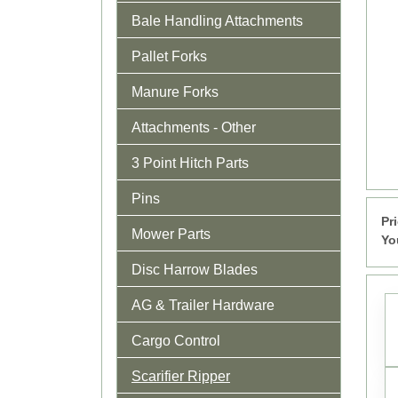
Bale Handling Attachments
Pallet Forks
Manure Forks
Attachments - Other
3 Point Hitch Parts
Pins
Pr
Mower Parts
Yo
Disc Harrow Blades
AG & Trailer Hardware
Cargo Control
Scarifier Ripper