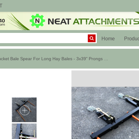
T
(current)
Home
Produc
Bucket Bale Spear For Long Hay Bales - 3x39" Prongs - C1