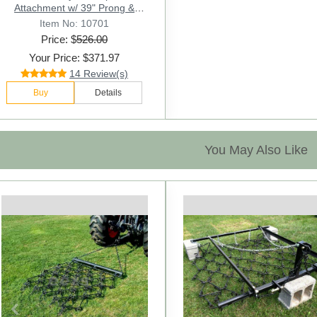
Attachment w/ 39" Prong &
Stabilizer Spikes. Rated 3000 Lb
Item No: 10701
- Sr.2
Price: $
526.00
Your Price: $371.97
14 Review(s)
Buy
Details
You May Also Like