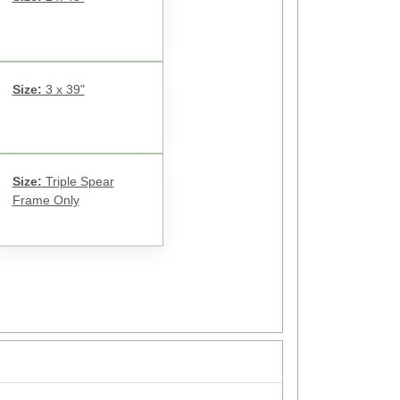
Size:
3 x 39"
Size:
Triple Spear
Frame Only