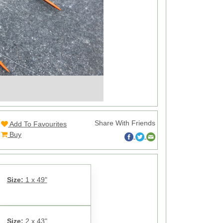
Share With Friends
Add To Favourites
Buy
Size:
1 x 49"
Size:
2 x 43"