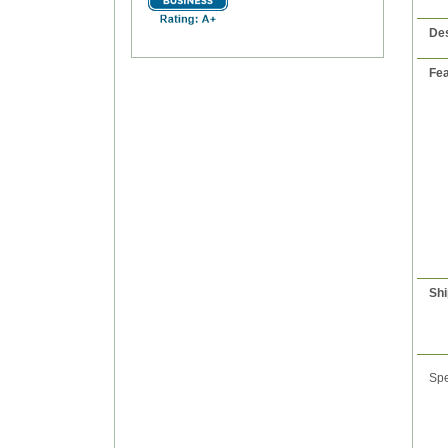
Des
Fea
Shi
Spe