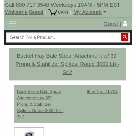
Call 800 717 3540 Weekdays 10AM - 5PM EST
Welcome
Guest
My Account
|
|
CART
Guest |
Bucket Hay Bale Spear Attachment w/ 39"
Prong & Stabilizer Spikes. Rated 3000 Lb -
Sr.2
Bucket Hay Bale Spear
Item No : 10701
Attachment w/ 39"
Prong & Stabilizer
Spikes. Rated 3000 Lb -
Sr.2