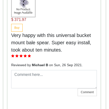
$ 371.97
Buy
Very happy with this universal bucket
mount bale spear. Super easy install,
took about ten minutes.
Reviewed by
Michael B
on Sun, 26 Sep 2021.
Comment