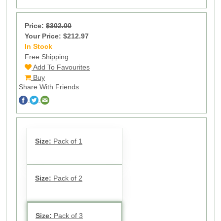
Price:
$302.00
Your Price: $212.97
In Stock
14
Free Shipping
Add To Favourites
Buy
Share With Friends
Size:
Pack of 1
Size:
Pack of 2
Size:
Pack of 3