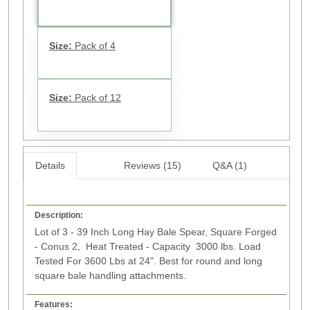
Size:
Pack of 4
Size:
Pack of 12
Details
Reviews (15)
Q&A (1)
Description:
Lot of 3 - 39 Inch Long Hay Bale Spear, Square Forged
- Conus 2, Heat Treated - Capacity 3000 lbs. Load
Tested For 3600 Lbs at 24". Best for round and long
square bale handling attachments.
Features: