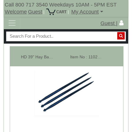
Call 800 717 3540 Weekdays 10AM - 5PM EST
Welcome
Guest
My Account
|
|
CART
Guest |
HD 39" Hay Bale Spear - Square Forged - Conus 2 - LOT OF 3
Item No : 11023-3