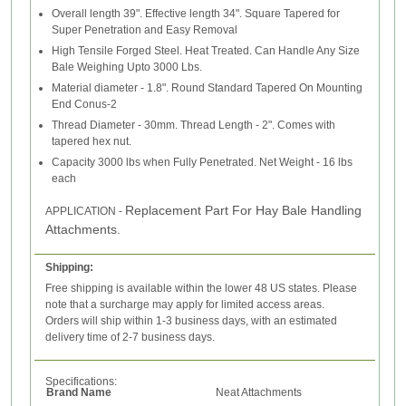
Overall length 39". Effective length 34". Square Tapered for
Super Penetration and Easy Removal
High Tensile Forged Steel. Heat Treated. Can Handle Any Size
Bale Weighing Upto 3000 Lbs.
Material diameter - 1.8". Round Standard Tapered On Mounting
End Conus-2
Thread Diameter - 30mm. Thread Length - 2". Comes with
tapered hex nut.
Capacity 3000 lbs when Fully Penetrated. Net Weight - 16 lbs
each
Replacement Part For Hay Bale Handling
APPLICATION -
Attachments.
Shipping:
Free shipping is available within the lower 48 US states. Please
note that a surcharge may apply for limited access areas.
Orders will ship within 1-3 business days, with an estimated
delivery time of 2-7 business days.
Specifications:
Brand Name
Neat Attachments