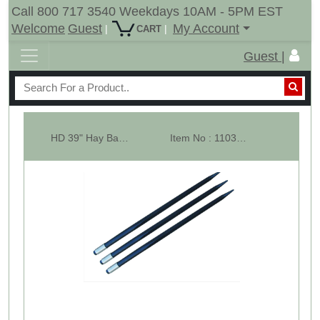
Call 800 717 3540 Weekdays 10AM - 5PM EST
Welcome
Guest
My Account
|
|
CART
Guest |
HD 39" Hay Bale Spear - Square Forged - With Weld In Sleeve- Conus 2 - L...
Item No : 11033-3