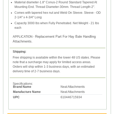
Material diameter-1.8" Conus-2 Round Standard Tapered At
Mounting End. Thread Diameter-30mm. Thread Length-2".
Comes with tapered hex nut and Weld On Sleeve. Sleeve - OD
2-1/4" x 4-3/4" Long
Capacity 3000 lbs when Fully Penetrated. Net Weight - 21 lbs
each
Replacement Part For Hay Bale Handling
APPLICATION -
Attachments.
Shipping:
Free shipping is available within the lower 48 US states. Please
note that a surcharge may apply for limited access areas.
Orders will ship within 1-3 business days, with an estimated
delivery time of 2-7 business days.
Specifications:
Brand Name
Neat Attachments
Manufacture Name
Neat Attachments
UPC
610446715934