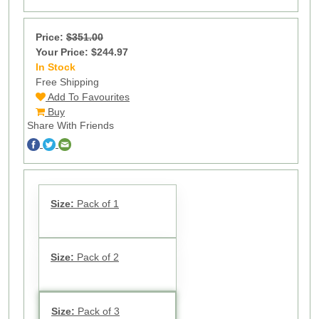
Price:
$351.00
Your Price: $244.97
In Stock
11
Free Shipping
Add To Favourites
Buy
Share With Friends
Size:
Pack of 1
Size:
Pack of 2
Size:
Pack of 3