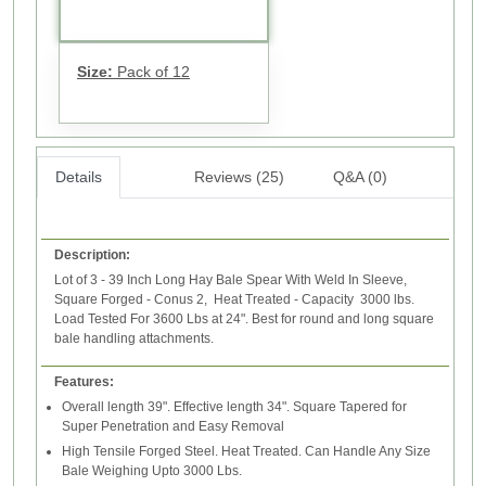
Size:
Pack of 12
Details
Reviews (25)
Q&A (0)
Description:
Lot of 3 - 39 Inch Long Hay Bale Spear With Weld In Sleeve,
Square Forged - Conus 2, Heat Treated - Capacity 3000 lbs.
Load Tested For 3600 Lbs at 24". Best for round and long square
bale handling attachments.
Features:
Overall length 39". Effective length 34". Square Tapered for
Super Penetration and Easy Removal
High Tensile Forged Steel. Heat Treated. Can Handle Any Size
Bale Weighing Upto 3000 Lbs.