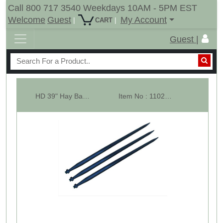
Call 800 717 3540 Weekdays 10AM - 5PM EST
Welcome
Guest
My Account
|
|
CART
Guest |
HD 39" Hay Bale Spear - Square Forged - Conus 2 - LOT OF 3
Item No : 11023-3