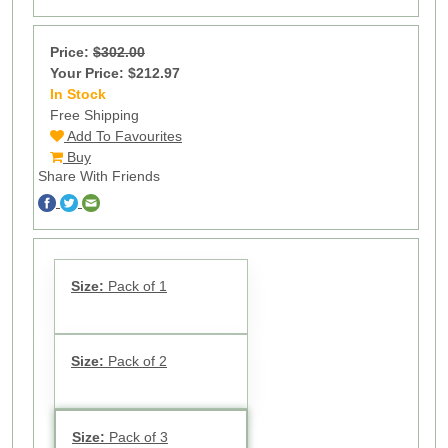
Price:
$302.00
Your Price: $212.97
In Stock
14
Free Shipping
Add To Favourites
Buy
Share With Friends
Size:
Pack of 1
Size:
Pack of 2
Size:
Pack of 3