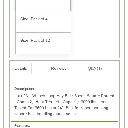
Size:
Pack of 4
Size:
Pack of 12
Details
Reviews
Q&A (1)
Description:
Lot of 3 - 39 Inch Long Hay Bale Spear, Square Forged
- Conus 2, Heat Treated - Capacity 3000 lbs. Load
Tested For 3600 Lbs at 24". Best for round and long
square bale handling attachments.
Features: