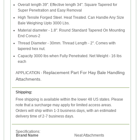
Overall length 39". Effective length 34". Square Tapered for
Super Penetration and Easy Removal
High Tensile Forged Steel. Heat Treated. Can Handle Any Size
Bale Weighing Upto 3000 Lbs.
Material diameter - 1.8". Round Standard Tapered On Mounting
End Conus-2
Thread Diameter - 30mm. Thread Length - 2". Comes with
tapered hex nut.
Capacity 3000 lbs when Fully Penetrated. Net Weight - 16 lbs
each
Replacement Part For Hay Bale Handling
APPLICATION -
Attachments.
Shipping:
Free shipping is available within the lower 48 US states. Please
note that a surcharge may apply for limited access areas.
Orders will ship within 1-3 business days, with an estimated
delivery time of 2-7 business days.
Specifications:
Brand Name
Neat Attachments