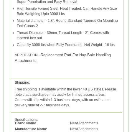
Super Penetration and Easy Removal
High Tensile Forged Steel. Heat Treated. Can Handle Any Size
Bale Weighing Upto 3000 Lbs.
Material diameter - 1.8". Round Standard Tapered On Mounting
End Conus-2
Thread Diameter - 30mm. Thread Length - 2". Comes with
tapered hex nut.
Capacity 3000 lbs when Fully Penetrated. Net Weight - 16 lbs
Replacement Part For Hay Bale Handling
APPLICATION
-
Attachments.
Shipping:
Free shipping is available within the lower 48 US states. Please
note that a surcharge may apply for limited access areas.
Orders will ship within 1-3 business days, with an estimated
delivery time of 2-7 business days.
Specifications:
Brand Name
Neat Attachments
Manufacture Name
Neat Attachments