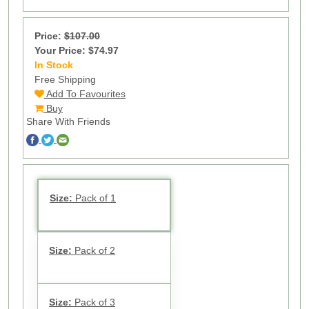
Price:
$107.00
Your Price: $74.97
In Stock
59
Free Shipping
Add To Favourites
Buy
Share With Friends
Size:
Pack of 1
Size:
Pack of 2
Size:
Pack of 3