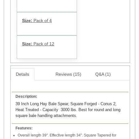
Size:
Pack of 4
Size:
Pack of 12
Details
Reviews (15)
Q&A (1)
Description:
39 Inch Long Hay Bale Spear, Square Forged - Conus 2,
Heat Treated - Capacity 3000 lbs. Best for round and long
square bale handling attachments.
Features:
Overall length 39". Effective length 34". Square Tapered for