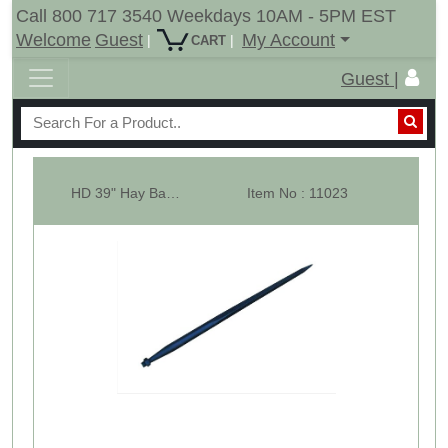
Call 800 717 3540 Weekdays 10AM - 5PM EST
Welcome
Guest
My Account
|
|
CART
Guest |
HD 39" Hay Bale Spear - Square Forged - Conus 2
Item No : 11023