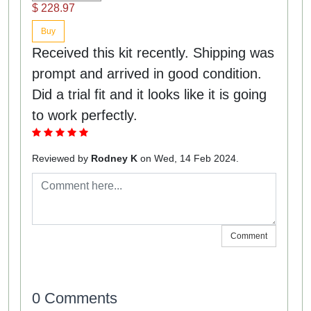
$ 228.97
Buy
Received this kit recently. Shipping was
prompt and arrived in good condition.
Did a trial fit and it looks like it is going
to work perfectly.
Reviewed by
Rodney K
on Wed, 14 Feb 2024.
Comment
0 Comments