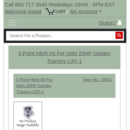
Call 800 717 3540 Weekdays 10AM - 5PM EST
Welcome
Guest
My Account
|
|
CART
Guest |
3 Point Hitch Kit For Upto 20HP Garden
Tractors CAT-1
3 Point Hitch Kit For
Item No : 29411
Upto 20HP Garden
Tractors CAT-1