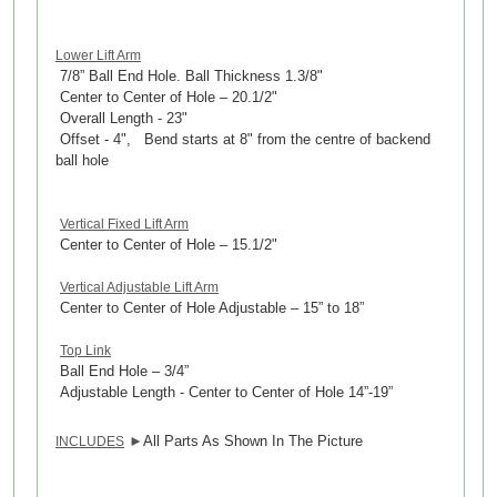
Lower Lift Arm
7/8” Ball End Hole. Ball Thickness 1.3/8"
Center to Center of Hole – 20.1/2"
Overall Length - 23"
Offset - 4", Bend starts at 8" from the centre of backend
ball hole
Vertical Fixed Lift Arm
Center to Center of Hole – 15.1/2"
Vertical Adjustable Lift Arm
Center to Center of Hole Adjustable – 15” to 18”
Top Link
Ball End Hole – 3/4”
Adjustable Length - Center to Center of Hole 14”-19”
►
All Parts As Shown In The Picture
INCLUDES