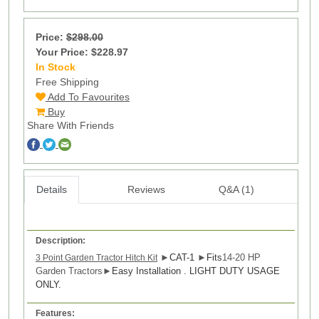
Price:
$298.00
Your Price: $228.97
In Stock
15
Free Shipping
Add To Favourites
Buy
Share With Friends
Details
Reviews
Q&A (1)
Description:
►
CAT-1
►
Fits
14-20 HP
3 Point Garden Tractor Hitch Kit
Garden Tractors
►
Easy Installation . LIGHT DUTY USAGE
ONLY.
Features: