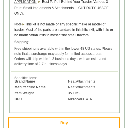
APPLICATION
►
Best To Pull Behind Your Tractor, Various 3
Point Small Implements & Attachments. LIGHT DUTY USAGE
ONLY.
Note
►
This kit is not made of any specific make or model of
tractor. Most of the parts are standard in this hitch kit, with little or
no modification it fits to most of the small tractors.
Shipping:
Free shipping is available within the lower 48 US states. Please
note that a surcharge may apply for limited access areas.
Orders will ship within 1-3 business days, with an estimated
delivery time of 2-7 business days.
Specifications:
Brand Name
Neat Attachments
Manufacture Name
Neat Attachments
Item Weight
35 LBS
UPC
609224831416
Buy