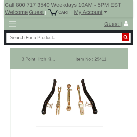
Call 800 717 3540 Weekdays 10AM - 5PM EST
Welcome
Guest
My Account
|
|
CART
Guest |
3 Point Hitch Kit For Upto 20HP Garden Tractors CAT-1
Item No : 29411