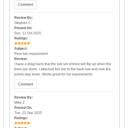
Comment
Review By:
Stephen C
Posted On:
Sun, 12 Oct 2025
Ratings:
Subject:
Rear bar requirement
Review:
I have a drag harro that the last set of tines will flip up when the
tines are down. I attached this bar to the back row and now the
points stay down. Works great for my requirements.
Comment
Review By:
Mike Z
Posted On:
Tue, 23 Sep 2025
Ratings: