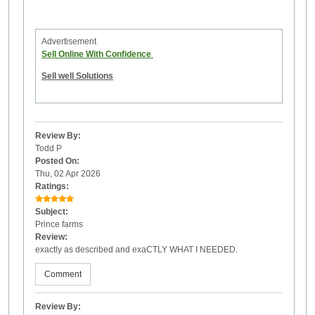
Advertisement
Sell Online With Confidence
Sell well Solutions
Review By:
Todd P
Posted On:
Thu, 02 Apr 2026
Ratings:
Subject:
Prince farms
Review:
exactly as described and exaCTLY WHAT I NEEDED.
Comment
Review By: