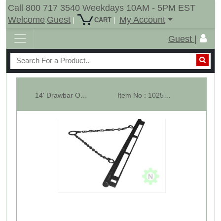
Call 800 717 3540 Weekdays 10AM - 5PM EST
Welcome
Guest
My Account
|
|
CART
Guest |
14' Drawbar Only With Pull Chains & Tow Ring
Item No : 10256-LS