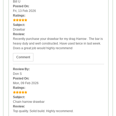
Bill U
Posted On:
Fri, 13 Feb 2026
Ratings:
Subject:
Drawbar
Review:
Recently purchase your drawbar for my drag Harrow . The bar is
heavy duty and well constructed. Have used twice in last week.
Does a great job would highly recommend
Comment
Review By:
Don S
Posted On:
Mon, 09 Feb 2026
Ratings:
Subject:
Chain harrow drawbar
Review:
Top quality. Solid build. Highly recommend.