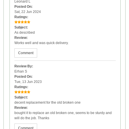
Leonard L
Posted On:
Sat, 22 Jun 2024
Ratings:
Subject:
As described
Review:
Works well and was quick delivery.
Comment
Review By:
Erhan S
Posted On:
Tue, 13 Jun 2023
Ratings:
Subject:
decent replacement for the old broken one
Review:
bought it to replace an old broken one, seems to be sturdy and
will do the job. Thanks
Comment