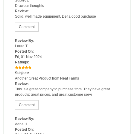
Subject:
Drawbar thoughts
Review:
Solid, well made equipment. Def a good purchase
Comment
Review By:
Laura T
Posted On:
Fri, 01 Nov 2024
Ratings:
Subject:
Another Great Product from Neat Farms
Review:
This is a great company to purchase from. They have great
products; great prices, and great customer servi
Comment
Review By:
Adrie H
Posted On: