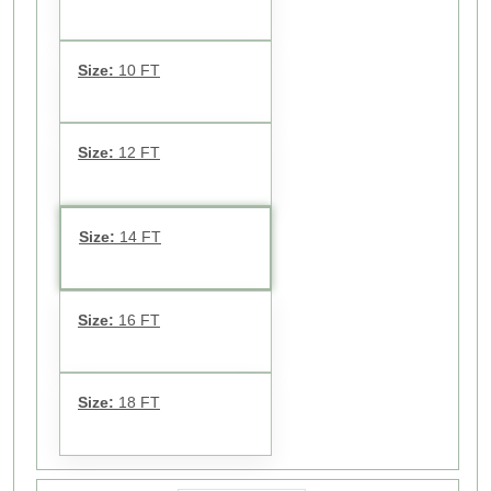
Size:
10 FT
Size:
12 FT
Size:
14 FT
Size:
16 FT
Size:
18 FT