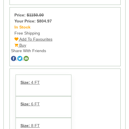
Price:
$1150.00
Your Price: $804.97
In Stock
9
Free Shipping
Add To Favourites
Buy
Share With Friends
Size:
4 FT
Size:
6 FT
Size:
8 FT