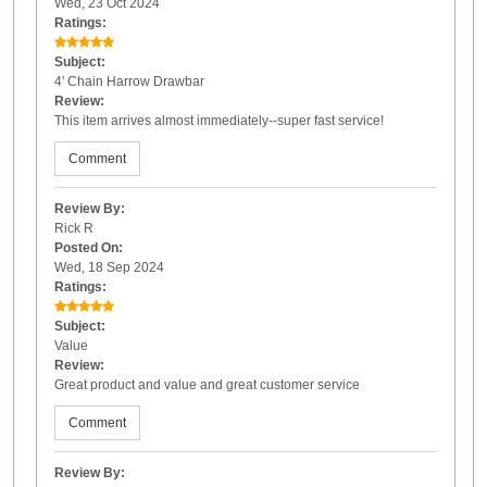
Wed, 23 Oct 2024
Ratings:
Subject:
4' Chain Harrow Drawbar
Review:
This item arrives almost immediately--super fast service!
Comment
Review By:
Rick R
Posted On:
Wed, 18 Sep 2024
Ratings:
Subject:
Value
Review:
Great product and value and great customer service
Comment
Review By: