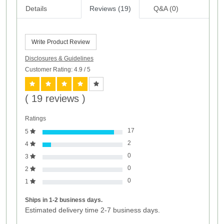
Details
Reviews (19)
Q&A (0)
Write Product Review
Disclosures & Guidelines
Customer Rating: 4.9
/ 5
( 19 reviews )
Ratings
17
5
2
4
0
3
0
2
0
1
Ships in 1-2 business days.
Estimated delivery time 2-7 business days.