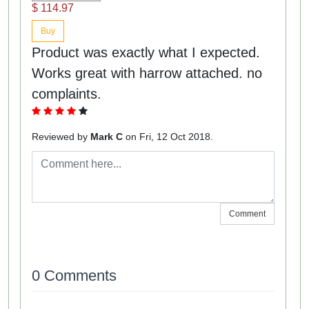
$ 114.97
Buy
Product was exactly what I expected.
Works great with harrow attached. no
complaints.
Reviewed by
Mark C
on Fri, 12 Oct 2018.
Comment
0 Comments