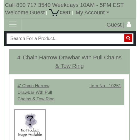
Call 800 717 3540 Weekdays 10AM - 5PM EST
Welcome
Guest
My Account
|
|
CART
Guest |
4' Chain Harrow Drawbar Wth Pull Chains
& Tow Ring
4' Chain Harrow
Item No : 10251
Drawbar Wth Pull
Chains & Tow Ring